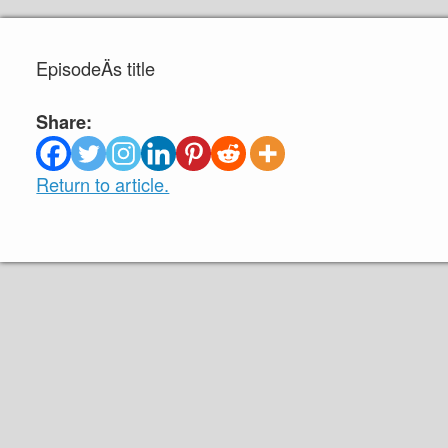
EpisodeÄs title
Share:
Return to article.