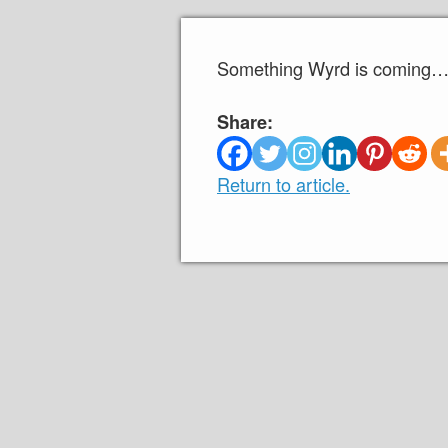
Something Wyrd is coming… 
Share:
Return to article.