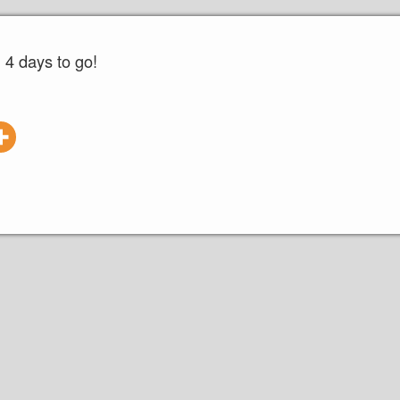
4 days to go!