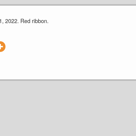
, 2022. Red ribbon.