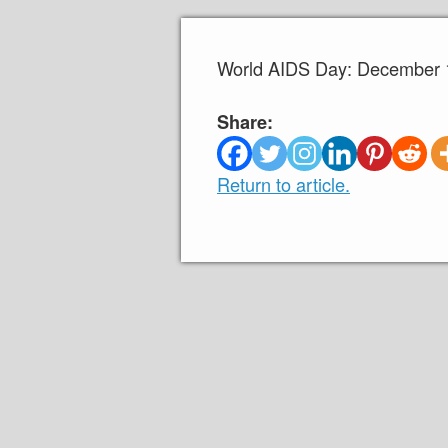
World AIDS Day: December 1
Share:
Return to article.