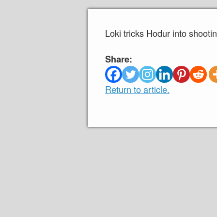
Loki tricks Hodur into shoot
Share:
Return to article.