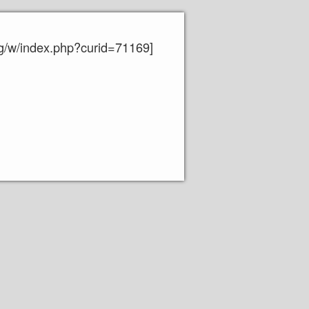
org/w/index.php?curid=71169]