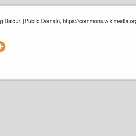
ing Baldur. [Public Domain, https://commons.wikimedia.