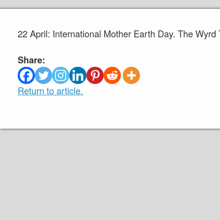
22 April: International Mother Earth Day. The Wyrd
Share:
Return to article.