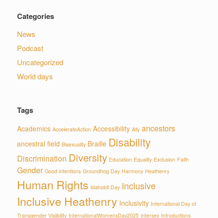
Categories
News
Podcast
Uncategorized
World days
Tags
ancestors
Academics
Accessibility
AccelerateAction
Ally
Disability
ancestral field
Braille
Bisexuality
Diversity
Discrimination
Education
Equality
Exclusion
Faith
Gender
Good intentions
Groundhog Day
Harmony
Heathenry
Human Rights
Inclusive
Idahobit Day
Inclusive Heathenry
Inclusivity
International Day of
Transgender Visiibility
InternationalWomensDay2025
Intersex
Introductions