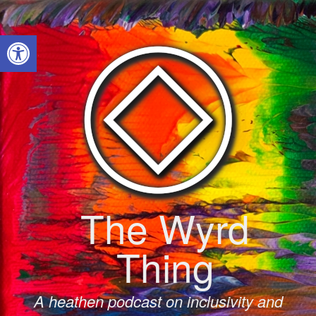
Skip
to
Open toolbar
content
The Wyrd
Thing
A heathen podcast on inclusivity and