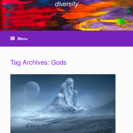
diversity
Menu
Tag Archives:
Gods