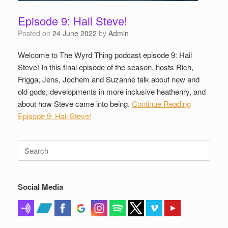
Episode 9: Hail Steve!
Posted on
24 June 2022
by
Admin
Welcome to The Wyrd Thing podcast episode 9: Hail
Steve! In this final episode of the season, hosts Rich,
Frigga, Jens, Jochem and Suzanne talk about new and
old gods, developments in more inclusive heathenry, and
about how Steve came into being.
Continue Reading
Episode 9: Hail Steve!
Search
for:
Social Media