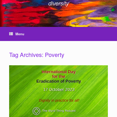
diversity
Menu
Tag Archives:
Poverty