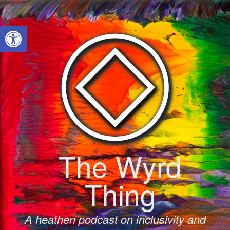
Skip
to
Open toolbar
content
The Wyrd
Thing
A heathen podcast on inclusivity and