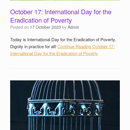
October 17: International Day for the
Eradication of Poverty
Posted on
17 October 2023
by
Admin
Today is International Day for the Eradication of Poverty.
Dignity in practice for all!
Continue Reading
October 17:
International Day for the Eradication of Poverty