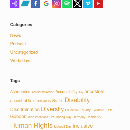
Categories
News
Podcast
Uncategorized
World days
Tags
ancestors
Academics
Accessibility
AccelerateAction
Ally
Disability
ancestral field
Braille
Bisexuality
Diversity
Discrimination
Education
Equality
Exclusion
Faith
Gender
Good intentions
Groundhog Day
Harmony
Heathenry
Human Rights
Inclusive
Idahobit Day