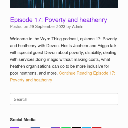
Episode 17: Poverty and heathenry
Posted on
29 September 2023
by
Admin
Welcome to the Wyrd Thing podcast, episode 17: Poverty
and heathenry with Devon. Hosts Jochem and Frigga talk
with special guest Devon about poverty, disability, dealing
with services,doing magic without making costs, what
heathen organisations can do to be more inclusive for
poor heathens, and more.
Continue Reading
Episode 17:
Poverty and heathenry
Search
for:
Social Media