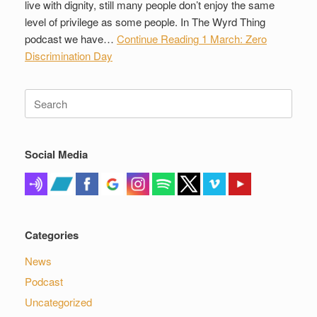
live with dignity, still many people don’t enjoy the same
level of privilege as some people. In The Wyrd Thing
podcast we have…
Continue Reading
1 March: Zero
Discrimination Day
Search
for:
Social Media
Categories
News
Podcast
Uncategorized