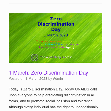
1 March: Zero Discrimination Day
Posted on
1 March 2023
by
Admin
Today is Zero Discrimination Day. Today UNAIDS calls
upon everyone to help eradicating discrimination in all
forms, and to promote social inclusion and tolerance.
Although every individual has the right to unconditionally