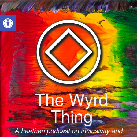
Skip
to
Open toolbar
content
The Wyrd
Thing
A heathen podcast on inclusivity and