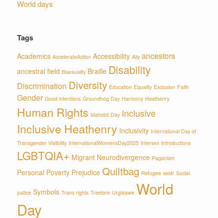
World days
Tags
ancestors
Academics
Accessibility
AccelerateAction
Ally
Disability
ancestral field
Braille
Bisexuality
Diversity
Discrimination
Education
Equality
Exclusion
Faith
Gender
Good intentions
Groundhog Day
Harmony
Heathenry
Human Rights
Inclusive
Idahobit Day
Inclusive Heathenry
Inclusivity
International Day of
Transgender Visiibility
InternationalWomensDay2025
Intersex
Introductions
LGBTQIA+
Migrant
Neurodivergence
Paganism
Quiltbag
Personal
Poverty
Prejudice
Refugee
seidr
Social
World
Symbols
justice
Trans rights
Treelore
Urglaawe
Day