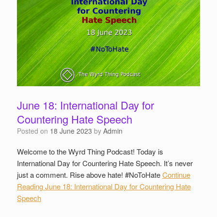
June 18: International Day for
Countering Hate Speech
Posted on
18 June 2023
by
Admin
Welcome to the Wyrd Thing Podcast! Today is
International Day for Countering Hate Speech. It’s never
just a comment. Rise above hate! #NoToHate
Continue
Reading
June 18: International Day for Countering Hate
Speech