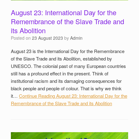
August 23: International Day for the
Remembrance of the Slave Trade and
its Abolition
Posted on
23 August 2023
by
Admin
August 23 is the International Day for the Remembrance
of the Slave Trade and its Abolition, established by
UNESCO. The colonial past of many European countries
still has a profound effect in the present. Think of
institutional racism and its damaging consequences for
black people and people of colour. That is why we think
it…
Continue Reading
August 23: International Day for the
Remembrance of the Slave Trade and its Abolition