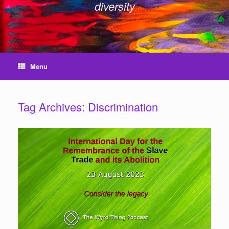
diversity
Menu
Tag Archives:
Discrimination