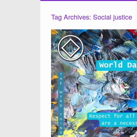
Tag Archives:
Social justice