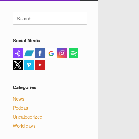
Search
for:
Social Media
Categories
News
Podcast
Uncategorized
World days