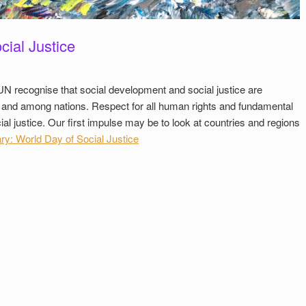
cial Justice
UN recognise that social development and social justice are
n and among nations. Respect for all human rights and fundamental
al justice. Our first impulse may be to look at countries and regions
y: World Day of Social Justice