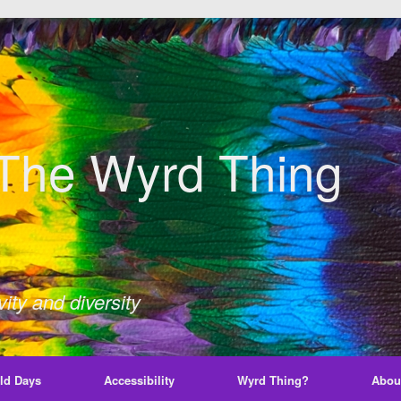
The Wyrd Thing
ity and diversity
ld Days
Accessibility
Wyrd Thing?
Abou