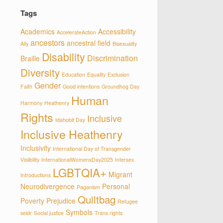
Tags
Academics
Accessibility
AccelerateAction
ancestors
ancestral field
Ally
Bisexuality
Disability
Discrimination
Braille
Diversity
Education
Equality
Exclusion
Gender
Faith
Good intentions
Groundhog Day
Human
Harmony
Heathenry
Rights
Inclusive
Idahobit Day
Inclusive Heathenry
Inclusivity
International Day of Transgender
Visiibility
InternationalWomensDay2025
Intersex
LGBTQIA+
Migrant
Introductions
Neurodivergence
Personal
Paganism
Quiltbag
Poverty
Prejudice
Refugee
Symbols
seidr
Social justice
Trans rights