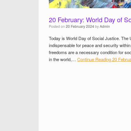
20 February: World Day of So
Posted on
20 February 2024
by
Admin
Today is World Day of Social Justice. The 
indispensable for peace and security withi
freedoms are a necessary condition for soci
in the world,…
Continue Reading
20 Februar