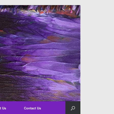
t Us
Contact Us