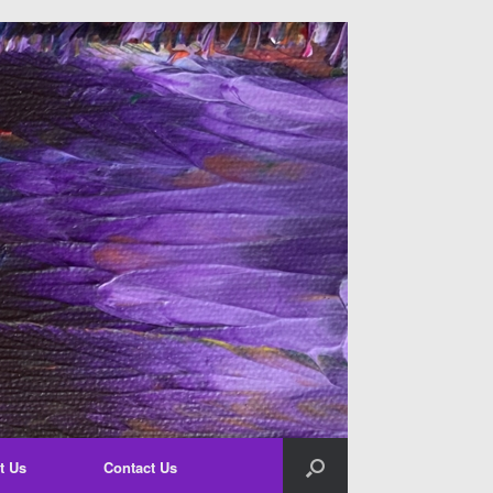
t Us
Contact Us