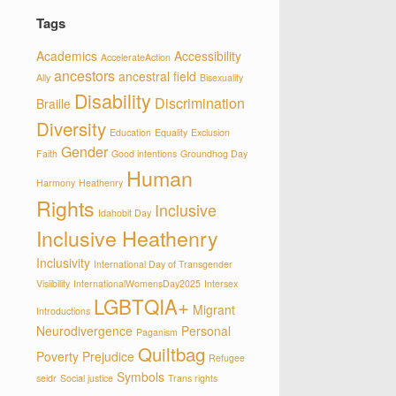
Tags
Academics
Accessibility
AccelerateAction
ancestors
ancestral field
Ally
Bisexuality
Disability
Discrimination
Braille
Diversity
Education
Equality
Exclusion
Gender
Faith
Good intentions
Groundhog Day
Human
Harmony
Heathenry
Rights
Inclusive
Idahobit Day
Inclusive Heathenry
Inclusivity
International Day of Transgender
Visiibility
InternationalWomensDay2025
Intersex
LGBTQIA+
Migrant
Introductions
Neurodivergence
Personal
Paganism
Quiltbag
Poverty
Prejudice
Refugee
Symbols
seidr
Social justice
Trans rights