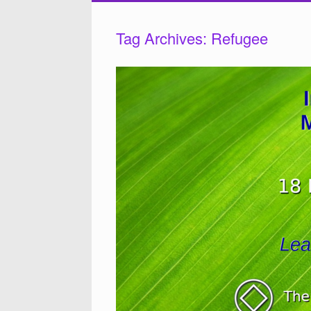
Tag Archives:
Refugee