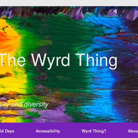
The Wyrd Thing
ity and diversity
ld Days
Accessibility
Wyrd Thing?
Abou