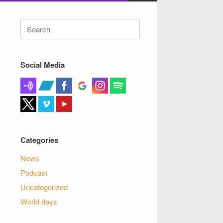
Search
for:
Social Media
Categories
News
Podcast
Uncategorized
World days