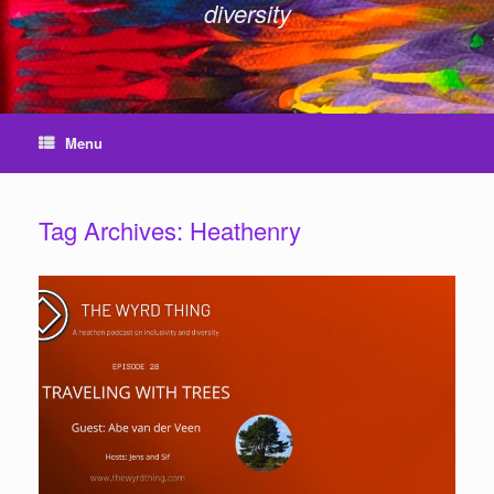
diversity
Menu
Tag Archives:
Heathenry