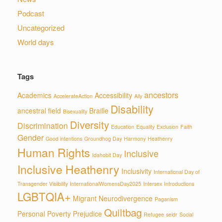
Podcast
Uncategorized
World days
Tags
ancestors
Academics
Accessibility
AccelerateAction
Ally
Disability
ancestral field
Braille
Bisexuality
Diversity
Discrimination
Education
Equality
Exclusion
Faith
Gender
Good intentions
Groundhog Day
Harmony
Heathenry
Human Rights
Inclusive
Idahobit Day
Inclusive Heathenry
Inclusivity
International Day of
Transgender Visiibility
InternationalWomensDay2025
Intersex
Introductions
LGBTQIA+
Migrant
Neurodivergence
Paganism
Quiltbag
Personal
Poverty
Prejudice
Refugee
seidr
Social