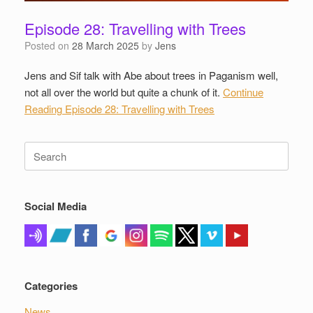
Episode 28: Travelling with Trees
Posted on
28 March 2025
by
Jens
Jens and Sif talk with Abe about trees in Paganism well,
not all over the world but quite a chunk of it.
Continue
Reading
Episode 28: Travelling with Trees
Search
for:
Social Media
Categories
News