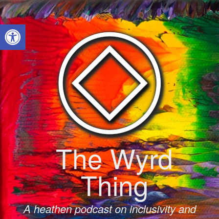
Skip
to
Open toolbar
content
The Wyrd
Thing
A heathen podcast on inclusivity and