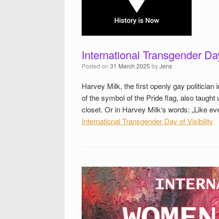
International Transgender Day 
Posted on
31 March 2025
by
Jens
Harvey Milk, the first openly gay politicia
of the symbol of the Pride flag, also taught 
closet. Or in Harvey Milk‘s words: „Like 
International Transgender Day of Visibility