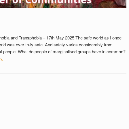
hobia and Transphobia – 17th May 2025 The safe world as I once
rld was ever truly safe. And safety varies considerably from
s of people. What do people of marginalised groups have in common?
ay