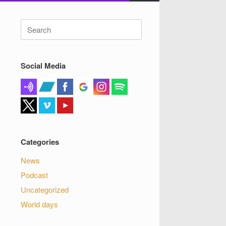
Search
for:
Social Media
Categories
News
Podcast
Uncategorized
World days