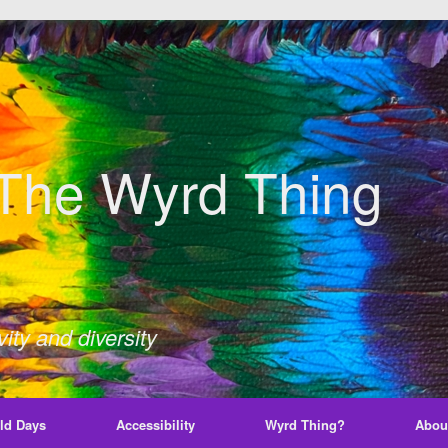
The Wyrd Thing
ity and diversity
ld Days
Accessibility
Wyrd Thing?
Abou