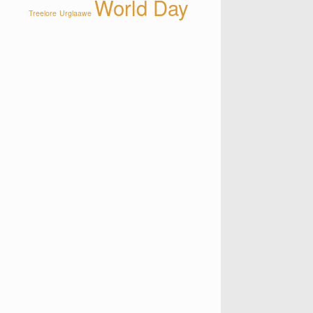
World Day
Treelore
Urglaawe