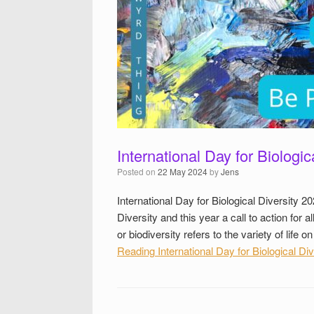
International Day for Biologic
Posted on
22 May 2024
by
Jens
International Day for Biological Diversity 20
Diversity and this year a call to action for a
or biodiversity refers to the variety of lif
Reading
International Day for Biological Div