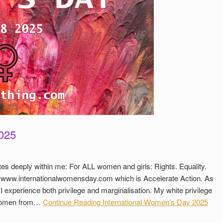
2025
es deeply within me: For ALL women and girls: Rights. Equality.
f www.internationalwomensday.com which is Accelerate Action. As
 I experience both privilege and marginalisation. My white privilege
 women from…
Continue Reading
International Women’s Day 2025