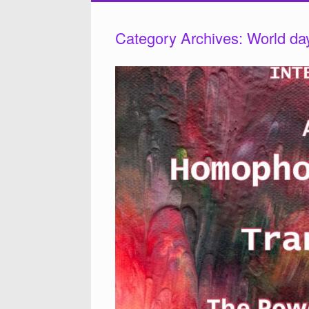
Category Archives:
World da