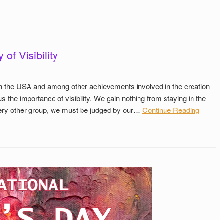
of Visibility
n in the USA and among other achievements involved in the creation
us the importance of visibility. We gain nothing from staying in the
every other group, we must be judged by our…
Continue Reading