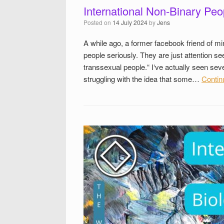
International Non-Binary Peo
Posted on
14 July 2024
by
Jens
A while ago, a former facebook friend of mi
people seriously. They are just attention se
transsexual people.“ I‘ve actually seen se
struggling with the idea that some…
Contin