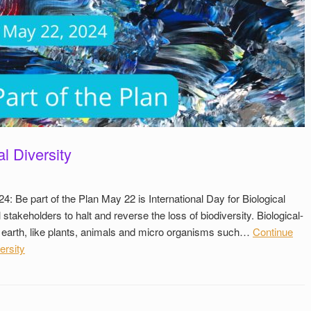
al Diversity
24: Be part of the Plan May 22 is International Day for Biological
ll stakeholders to halt and reverse the loss of biodiversity. Biological-
e on earth, like plants, animals and micro organisms such…
Continue
ersity