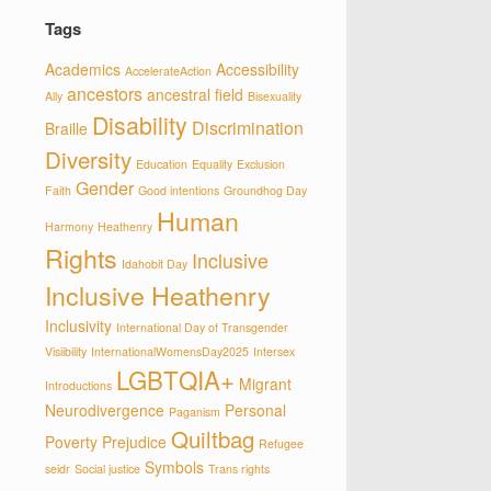
Tags
Academics
Accessibility
AccelerateAction
ancestors
ancestral field
Ally
Bisexuality
Disability
Discrimination
Braille
Diversity
Education
Equality
Exclusion
Gender
Faith
Good intentions
Groundhog Day
Human
Harmony
Heathenry
Rights
Inclusive
Idahobit Day
Inclusive Heathenry
Inclusivity
International Day of Transgender
Visiibility
InternationalWomensDay2025
Intersex
LGBTQIA+
Migrant
Introductions
Neurodivergence
Personal
Paganism
Quiltbag
Poverty
Prejudice
Refugee
Symbols
seidr
Social justice
Trans rights