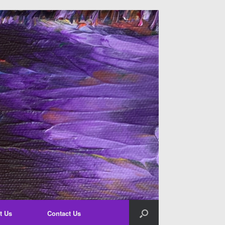
t Us
Contact Us