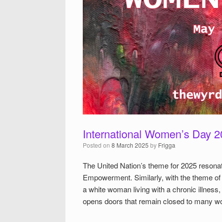
International Women’s Day 
Posted on
8 March 2025
by
Frigga
The United Nation’s theme for 2025 resonat
Empowerment. Similarly, with the theme o
a white woman living with a chronic illness,
opens doors that remain closed to many