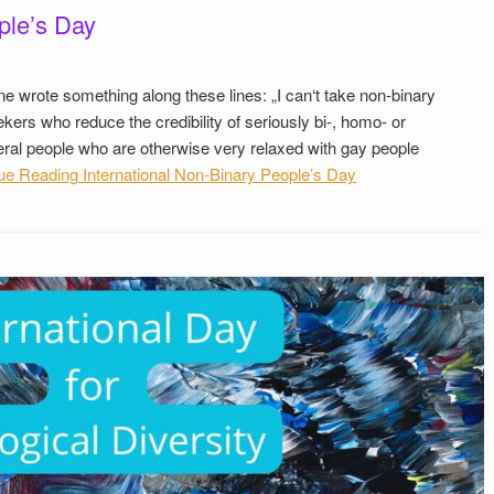
ple’s Day
ne wrote something along these lines: „I can‘t take non-binary
ekers who reduce the credibility of seriously bi-, homo- or
veral people who are otherwise very relaxed with gay people
ue Reading
International Non-Binary People’s Day