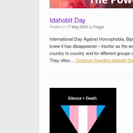
Idahobit Day
Posted on
17 May 2025
by
Frigga
International Day Against Homophobia, Bip
knew it has disappeared – insofar as the wo
country to country and for different group
They often…
Continue Reading
Idahobit D