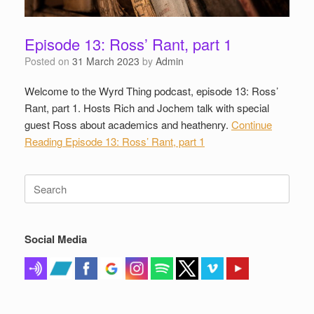
Episode 13: Ross’ Rant, part 1
Posted on
31 March 2023
by
Admin
Welcome to the Wyrd Thing podcast, episode 13: Ross’
Rant, part 1. Hosts Rich and Jochem talk with special
guest Ross about academics and heathenry.
Continue
Reading
Episode 13: Ross’ Rant, part 1
Search
for:
Social Media