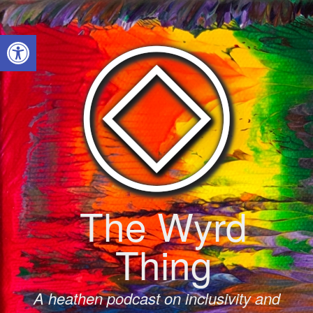
Skip
to
Open toolbar
content
The Wyrd
Thing
A heathen podcast on inclusivity and