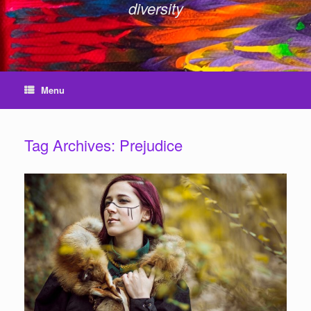
diversity
Menu
Tag Archives:
Prejudice