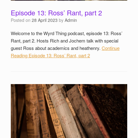
Episode 13: Ross’ Rant, part 2
Posted on
28 April 2023
by
Admin
Welcome to the Wyrd Thing podcast, episode 13: Ross’
Rant, part 2. Hosts Rich and Jochem talk with special
guest Ross about academics and heathenry.
Continue
Reading
Episode 13: Ross’ Rant, part 2