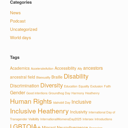
Categories
News
Podcast
Uncategorized
World days
Tags
ancestors
Academics
Accessibility
AccelerateAction
Ally
Disability
ancestral field
Braille
Bisexuality
Diversity
Discrimination
Education
Equality
Exclusion
Faith
Gender
Good intentions
Groundhog Day
Harmony
Heathenry
Human Rights
Inclusive
Idahobit Day
Inclusive Heathenry
Inclusivity
International Day of
Transgender Visiibility
InternationalWomensDay2025
Intersex
Introductions
LGBTQIA+
Migrant
Neurodivergence
Paganism