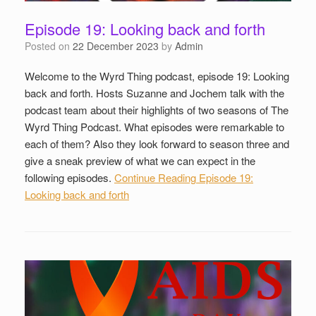
Episode 19: Looking back and forth
Posted on
22 December 2023
by
Admin
Welcome to the Wyrd Thing podcast, episode 19: Looking
back and forth. Hosts Suzanne and Jochem talk with the
podcast team about their highlights of two seasons of The
Wyrd Thing Podcast. What episodes were remarkable to
each of them? Also they look forward to season three and
give a sneak preview of what we can expect in the
following episodes.
Continue Reading
Episode 19:
Looking back and forth