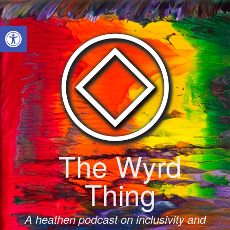
Skip
to
Open toolbar
content
The Wyrd
Thing
A heathen podcast on inclusivity and