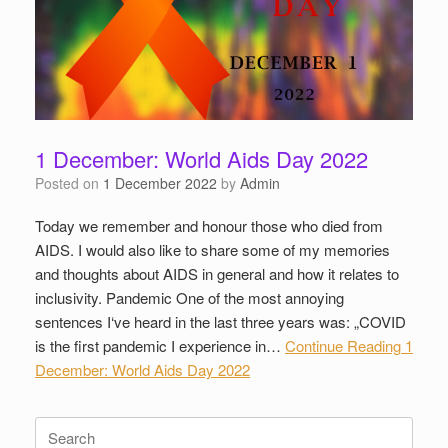
1 December: World Aids Day 2022
Posted on
1 December 2022
by
Admin
Today we remember and honour those who died from
AIDS. I would also like to share some of my memories
and thoughts about AIDS in general and how it relates to
inclusivity. Pandemic One of the most annoying
sentences I‘ve heard in the last three years was: „COVID
is the first pandemic I experience in…
Continue Reading
1
December: World Aids Day 2022
Search