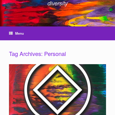
diversity
Menu
Tag Archives:
Personal