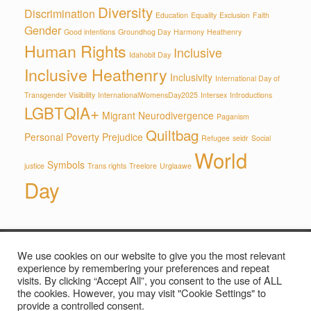
Diversity
Discrimination
Education
Equality
Exclusion
Faith
Gender
Good intentions
Groundhog Day
Harmony
Heathenry
Human Rights
Inclusive
Idahobit Day
Inclusive Heathenry
Inclusivity
International Day of
Transgender Visiibility
InternationalWomensDay2025
Intersex
Introductions
LGBTQIA+
Migrant
Neurodivergence
Paganism
Quiltbag
Personal
Poverty
Prejudice
Refugee
seidr
Social
World
Symbols
justice
Trans rights
Treelore
Urglaawe
Day
We use cookies on our website to give you the most relevant
Privacy Policy
experience by remembering your preferences and repeat
visits. By clicking “Accept All”, you consent to the use of ALL
the cookies. However, you may visit "Cookie Settings" to
provide a controlled consent.
© The Wyrd Thing, 2026