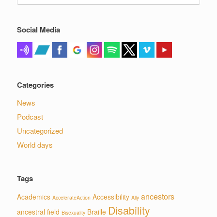
for:
Social Media
Categories
News
Podcast
Uncategorized
World days
Tags
ancestors
Academics
Accessibility
AccelerateAction
Ally
Disability
ancestral field
Braille
Bisexuality