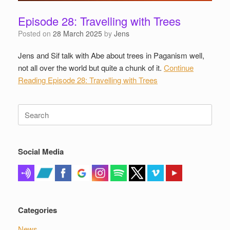
Episode 28: Travelling with Trees
Posted on
28 March 2025
by
Jens
Jens and Sif talk with Abe about trees in Paganism well,
not all over the world but quite a chunk of it.
Continue
Reading
Episode 28: Travelling with Trees
Search
for:
Social Media
Categories
News