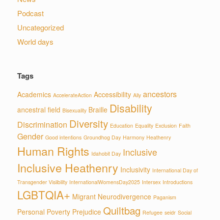
Podcast
Uncategorized
World days
Tags
ancestors
Academics
Accessibility
AccelerateAction
Ally
Disability
ancestral field
Braille
Bisexuality
Diversity
Discrimination
Education
Equality
Exclusion
Faith
Gender
Good intentions
Groundhog Day
Harmony
Heathenry
Human Rights
Inclusive
Idahobit Day
Inclusive Heathenry
Inclusivity
International Day of
Transgender Visiibility
InternationalWomensDay2025
Intersex
Introductions
LGBTQIA+
Migrant
Neurodivergence
Paganism
Quiltbag
Personal
Poverty
Prejudice
Refugee
seidr
Social