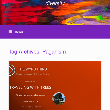
diversity
Menu
Tag Archives:
Paganism