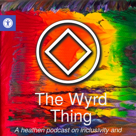
Skip
to
Open toolbar
content
The Wyrd
Thing
A heathen podcast on inclusivity and