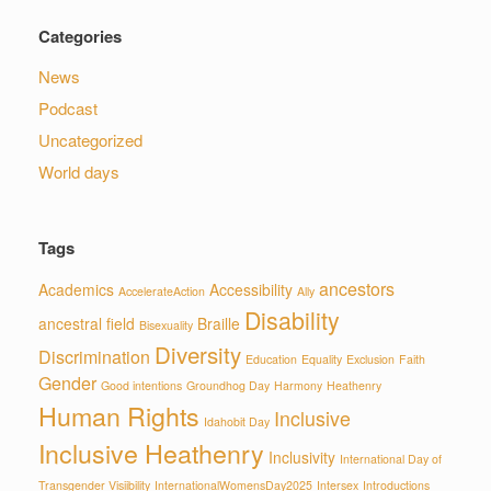
Categories
News
Podcast
Uncategorized
World days
Tags
ancestors
Academics
Accessibility
AccelerateAction
Ally
Disability
ancestral field
Braille
Bisexuality
Diversity
Discrimination
Education
Equality
Exclusion
Faith
Gender
Good intentions
Groundhog Day
Harmony
Heathenry
Human Rights
Inclusive
Idahobit Day
Inclusive Heathenry
Inclusivity
International Day of
Transgender Visiibility
InternationalWomensDay2025
Intersex
Introductions