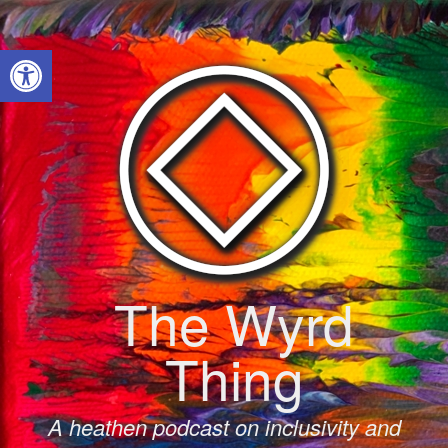
Skip
to
Open toolbar
content
The Wyrd
Thing
A heathen podcast on inclusivity and