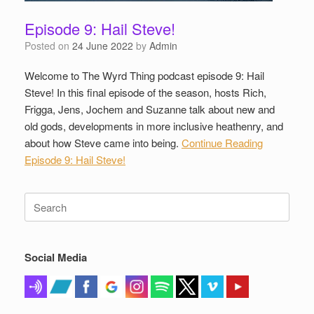
Episode 9: Hail Steve!
Posted on
24 June 2022
by
Admin
Welcome to The Wyrd Thing podcast episode 9: Hail
Steve! In this final episode of the season, hosts Rich,
Frigga, Jens, Jochem and Suzanne talk about new and
old gods, developments in more inclusive heathenry, and
about how Steve came into being.
Continue Reading
Episode 9: Hail Steve!
Search
for:
Social Media