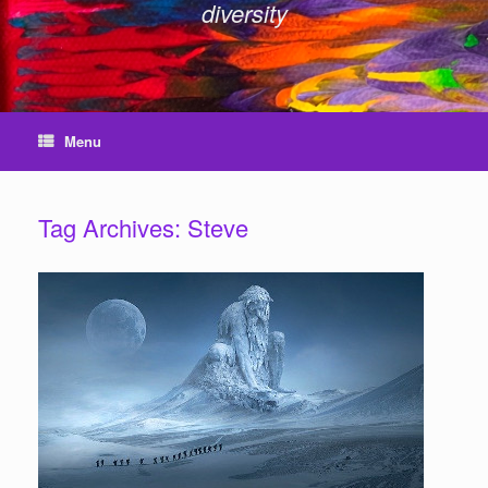
diversity
Menu
Tag Archives:
Steve