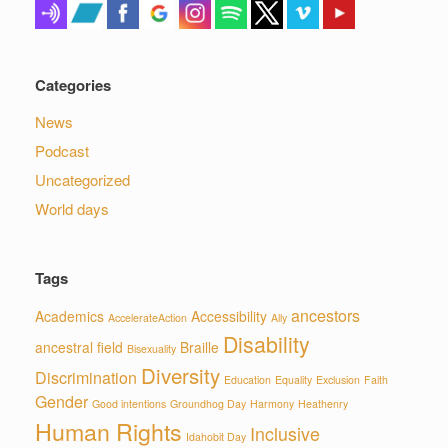
Categories
News
Podcast
Uncategorized
World days
Tags
ancestors
Academics
Accessibility
AccelerateAction
Ally
Disability
ancestral field
Braille
Bisexuality
Diversity
Discrimination
Education
Equality
Exclusion
Faith
Gender
Good intentions
Groundhog Day
Harmony
Heathenry
Human Rights
Inclusive
Idahobit Day