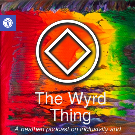
Skip
to
Open toolbar
content
The Wyrd
Thing
A heathen podcast on inclusivity and