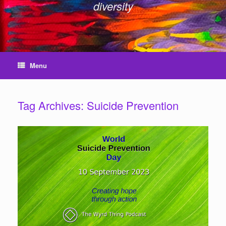
diversity
Menu
Tag Archives:
Suicide Prevention