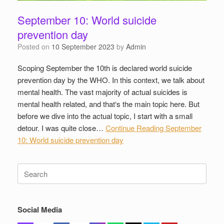
September 10: World suicide
prevention day
Posted on
10 September 2023
by
Admin
Scoping September the 10th is declared world suicide
prevention day by the WHO. In this context, we talk about
mental health. The vast majority of actual suicides is
mental health related, and that‘s the main topic here. But
before we dive into the actual topic, I start with a small
detour. I was quite close…
Continue Reading
September
10: World suicide prevention day
Search
for:
Social Media