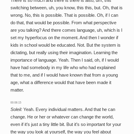
There is so much and there is there is also, um, this
switching between, uh, you know, this this, but. Oh, that is
wrong. No, this is possible. That is possible. Oh, if I can
do that, that would be possible. From what perspective
are you talking? And there comes language, uh, which is I
set my hyperfocus on the moment. And then I wonder if
kids in school would be educated. Not. But the system is
dictating, but really using their imagination. Learning the
importance of language. Yeah. Then I said, oh, if I would
have had somebody in my life who who had explained
that to me, and if I would have known that from a young
age, what a difference would that have been made it
matter.
00:08:15
Soleil:
Yeah. Every individual matters. And that he can
change. He or her or whatever can change the world,
even if it’s just a tiny little bit. But it’s so important for your
the way you look at yourself, the way you feel about