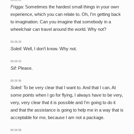
Frigga:
Sometimes the hardest small things in your own
experience, which you can relate to. Oh, I’m getting back
to imagination. Can you imagine that somebody in a
wheelchair can travel around the world. Why not?
00:26:30
Soleil:
Well, I don’t know. Why not.
00:26:33
Sif:
Please.
00:26:36
Soleil:
To be very clear that I want to. And that I can. At
some points when I go for flying, I always have to be very,
very, very clear that it is possible and I’m going to do it
and that the assistance is going to help me in a way that is
acceptable for me, because I am not a package.
00:26:58