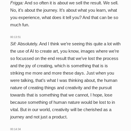
Frigga:
And so often it is about we sell the result. We sell.
No, it’s about the journey. It’s about what you learn, what
you experience, what does it tell you? And that can be so
much fun.
00:13:51
Sif:
Absolutely. And I think we’re seeing this quite a lot with
the use of AI to create art, you know, images where we’re
so focussed on the end result that we’ve lost the process
and the joy of creating, which is something that is is
striking me more and more these days. Just when you
were talking, that’s what I was thinking about, the human
nature of creating things and creativity and the pursuit
towards that is something that we cannot, I hope, lose
because something of human nature would be lost to in
vital. But in our world, creativity will be cherished as a
journey and not just a product.
00:14:34