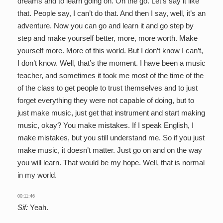
dreams and to learn going on. On the go. Let’s say it like
that. People say, I can’t do that. And then I say, well, it’s an
adventure. Now you can go and learn it and go step by
step and make yourself better, more, more worth. Make
yourself more. More of this world. But I don’t know I can’t,
I don’t know. Well, that’s the moment. I have been a music
teacher, and sometimes it took me most of the time of the
of the class to get people to trust themselves and to just
forget everything they were not capable of doing, but to
just make music, just get that instrument and start making
music, okay? You make mistakes. If I speak English, I
make mistakes, but you still understand me. So if you just
make music, it doesn’t matter. Just go on and on the way
you will learn. That would be my hope. Well, that is normal
in my world.
00:11:46
Sif:
Yeah.