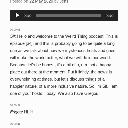
Posted on
22 May 2026
by
Jens
Audio
00:00
00:00
Player
00:00:01
Sif:
Hello and welcome to the Weird Thing podcast. This is
episode [34], and this is probably going to be quite a long
one as we talk about how we mysterious hosts and guest
will make the world better, what we will do in our world.
Because let’s be honest, it’s a bit of a, um, not a happy
place out there at the moment. Put it lightly, the news is
overwhelming at times, but let’s discuss things of a
happier nature, of a more inclusive nature. So I’m Sif. I am
one of your hosts. Today. We also have Gregor.
00:00:39
Frigga:
Hi. Hi.
00:00:41