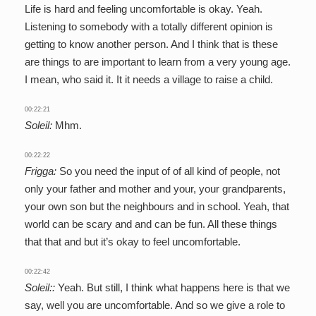
Life is hard and feeling uncomfortable is okay. Yeah.
Listening to somebody with a totally different opinion is
getting to know another person. And I think that is these
are things to are important to learn from a very young age.
I mean, who said it. It it needs a village to raise a child.
00:22:21
Soleil:
Mhm.
00:22:22
Frigga:
So you need the input of of all kind of people, not
only your father and mother and your, your grandparents,
your own son but the neighbours and in school. Yeah, that
world can be scary and and can be fun. All these things
that that and but it’s okay to feel uncomfortable.
00:22:42
Soleil::
Yeah. But still, I think what happens here is that we
say, well you are uncomfortable. And so we give a role to