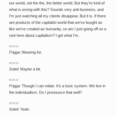
our world, not the the, the better world. But they’re kind of
what is wrong with this? Sounds very anti-business, and
I’m just watching all my clients disappear. But it is. If there
are products of the capitalist world that we’ve bought as
like we’ve created as humanity, so am I just going off on a
rant here about capitalism? I get what I’m.
00:20:13
Frigga:
Wearing for.
00:20:14
Soleil:
Maybe a bit.
00:20:15
Frigga:
Though I can relate. It’s a toxic system. We live in
the individualism. Do I pronounce that well?
00:20:24
Soleil:
Yeah.