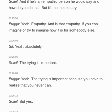
Soleil:
And if he’s an empathic person he would say and
how do you do that. But it’s not necessary.
00:25:56
Frigga:
Yeah. Empathy. And is that empathy. If you can
imagine or try to imagine how it is for somebody else.
00:26:05
Sif:
Yeah, absolutely.
00:26:06
Soleil:
The trying is important.
00:26:08
Frigga:
Yeah. The trying is important because you have to
realise that you never can.
00:26:12
Soleil:
But yes.
00:26:13