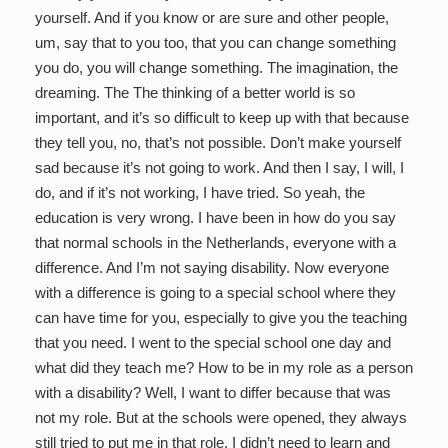
yourself. And if you know or are sure and other people,
um, say that to you too, that you can change something
you do, you will change something. The imagination, the
dreaming. The The thinking of a better world is so
important, and it’s so difficult to keep up with that because
they tell you, no, that’s not possible. Don’t make yourself
sad because it’s not going to work. And then I say, I will, I
do, and if it’s not working, I have tried. So yeah, the
education is very wrong. I have been in how do you say
that normal schools in the Netherlands, everyone with a
difference. And I’m not saying disability. Now everyone
with a difference is going to a special school where they
can have time for you, especially to give you the teaching
that you need. I went to the special school one day and
what did they teach me? How to be in my role as a person
with a disability? Well, I want to differ because that was
not my role. But at the schools were opened, they always
still tried to put me in that role. I didn’t need to learn and