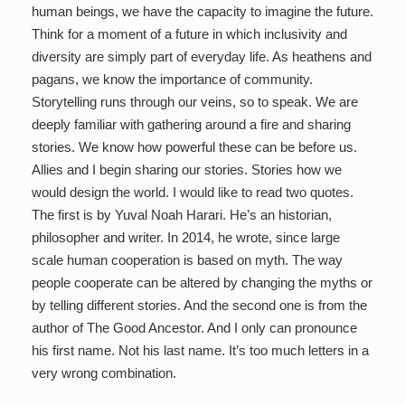
human beings, we have the capacity to imagine the future.
Think for a moment of a future in which inclusivity and
diversity are simply part of everyday life. As heathens and
pagans, we know the importance of community.
Storytelling runs through our veins, so to speak. We are
deeply familiar with gathering around a fire and sharing
stories. We know how powerful these can be before us.
Allies and I begin sharing our stories. Stories how we
would design the world. I would like to read two quotes.
The first is by Yuval Noah Harari. He’s an historian,
philosopher and writer. In 2014, he wrote, since large
scale human cooperation is based on myth. The way
people cooperate can be altered by changing the myths or
by telling different stories. And the second one is from the
author of The Good Ancestor. And I only can pronounce
his first name. Not his last name. It’s too much letters in a
very wrong combination.