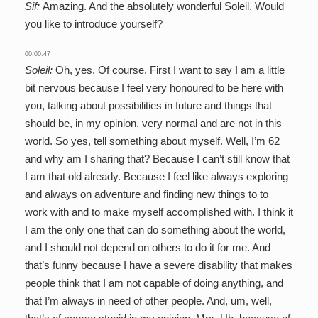
Sif:
Amazing. And the absolutely wonderful Soleil. Would
you like to introduce yourself?
00:00:47
Soleil:
Oh, yes. Of course. First I want to say I am a little
bit nervous because I feel very honoured to be here with
you, talking about possibilities in future and things that
should be, in my opinion, very normal and are not in this
world. So yes, tell something about myself. Well, I’m 62
and why am I sharing that? Because I can’t still know that
I am that old already. Because I feel like always exploring
and always on adventure and finding new things to to
work with and to make myself accomplished with. I think it
I am the only one that can do something about the world,
and I should not depend on others to do it for me. And
that’s funny because I have a severe disability that makes
people think that I am not capable of doing anything, and
that I’m always in need of other people. And, um, well,