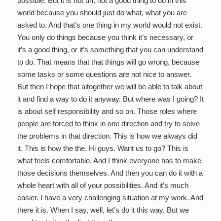
possible. But it is not uh, not a good thing to do in this
world because you should just do what, what you are
asked to. And that’s one thing in my world would not exist.
You only do things because you think it’s necessary, or
it’s a good thing, or it’s something that you can understand
to do. That means that that things will go wrong, because
some tasks or some questions are not nice to answer.
But then I hope that altogether we will be able to talk about
it and find a way to do it anyway. But where was I going? It
is about self responsibility and so on. Those roles where
people are forced to think in one direction and try to solve
the problems in that direction. This is how we always did
it. This is how the the. Hi guys. Want us to go? This is
what feels comfortable. And I think everyone has to make
those decisions themselves. And then you can do it with a
whole heart with all of your possibilities. And it’s much
easier. I have a very challenging situation at my work. And
there it is. When I say, well, let’s do it this way. But we