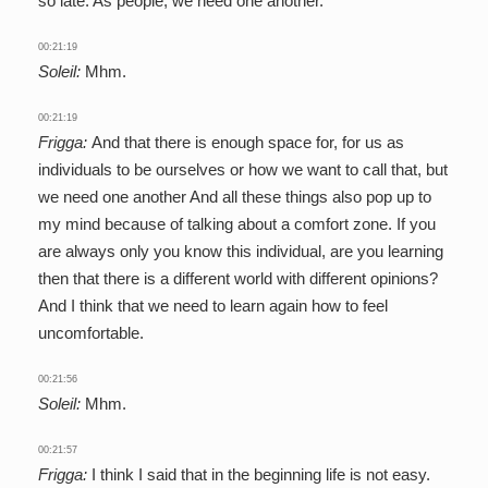
so late. As people, we need one another.
00:21:19
Soleil:
Mhm.
00:21:19
Frigga:
And that there is enough space for, for us as
individuals to be ourselves or how we want to call that, but
we need one another And all these things also pop up to
my mind because of talking about a comfort zone. If you
are always only you know this individual, are you learning
then that there is a different world with different opinions?
And I think that we need to learn again how to feel
uncomfortable.
00:21:56
Soleil:
Mhm.
00:21:57
Frigga:
I think I said that in the beginning life is not easy.