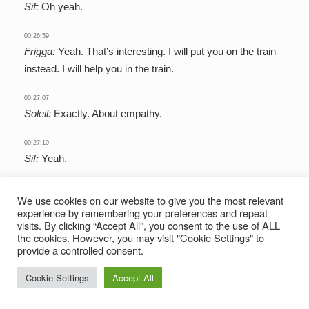
Sif:
Oh yeah.
00:26:59
Frigga:
Yeah. That’s interesting. I will put you on the train
instead. I will help you in the train.
00:27:07
Soleil:
Exactly. About empathy.
00:27:10
Sif:
Yeah.
00:27:11
We use cookies on our website to give you the most relevant
Frigga:
I mean, what I want to touch back on just a little bit
experience by remembering your preferences and repeat
is this idea of difficulty. I think when people imagine their
visits. By clicking “Accept All”, you consent to the use of ALL
the cookies. However, you may visit "Cookie Settings" to
kind of ideal world, they imagine one without difficulty. I
provide a controlled consent.
think it might be a bit strange for some people to be like,
when? When will you have the imagination to create an
Cookie Settings
Accept All
entire world? Why would you include challenges? But I
think I would agree with the general consensus here that I