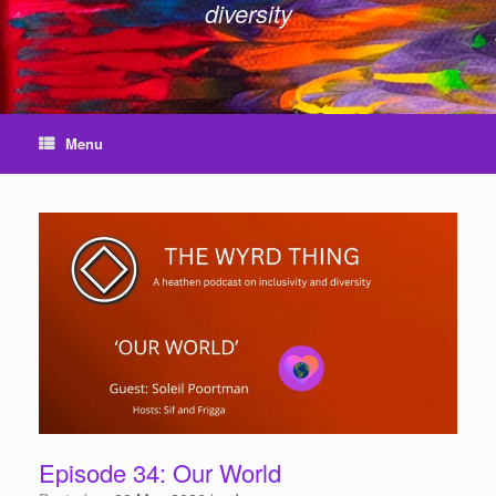
diversity
Menu
Episode 34: Our World