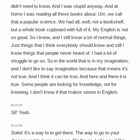
didn’t need to know. And I was stupid anyway. And at
home I was reading all these books about. Um, we call
that a popular science. We had all, well, not a bookshelf,
but a whole book cupboard with full of it. My English is not
so good. So I knew, and I still know a lot of normal things.
Just things that I think everybody should know and still I
know things that people never heard of. I had a lot of
struggle to go on. So in the world that is in my imagination,
and I don’t like to say imagination because that means it’s
not true. And I think it can be true. And here and there it is
true. Some people are looking for knowledge, not for
knowing. I don’t know if that makes sense in English.
00:10:39
Sif:
Yeah.
00:10:40
Soleil:
It’s a way to to get there. The way to go to your