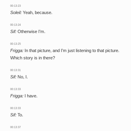
00:13:23
Soleil:
Yeah, because.
00:13:24
Sif:
Otherwise I’m.
00:13:25
Frigga:
In that picture, and I’m just listening to that picture.
Which story is in there?
00:13:31
Sif:
No, I.
00:13:33
Frigga:
I have.
00:13:33
Sif:
To.
00:13:37