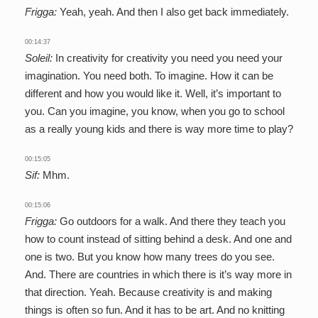
Frigga:
Yeah, yeah. And then I also get back immediately.
00:14:37
Soleil:
In creativity for creativity you need you need your
imagination. You need both. To imagine. How it can be
different and how you would like it. Well, it’s important to
you. Can you imagine, you know, when you go to school
as a really young kids and there is way more time to play?
00:15:05
Sif:
Mhm.
00:15:06
Frigga:
Go outdoors for a walk. And there they teach you
how to count instead of sitting behind a desk. And one and
one is two. But you know how many trees do you see.
And. There are countries in which there is it’s way more in
that direction. Yeah. Because creativity is and making
things is often so fun. And it has to be art. And no knitting