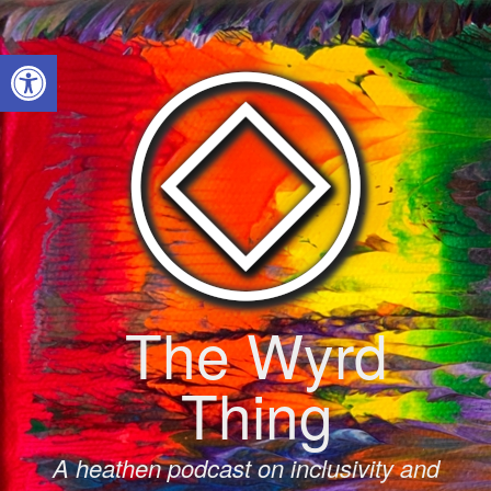
Skip
to
Open toolbar
content
The Wyrd
Thing
A heathen podcast on inclusivity and