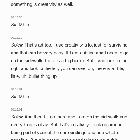
something is creativity as well.
00:15:38
Sif:
Mhm.
00:15:39
Soleil:
That’s art too. I use creativity a lot just for surviving,
and that can be very easy. If I am outside and I need to go
on the sidewalk, there is a big bump. But if you look to the
right and look to the left, you can see, oh, there is a little,
little, uh, bullet thing up.
00:16:01
Sif:
Mhm.
00:16:01
Soleil:
And then I, I go there and I am on the sidewalk and
everything is okay. But that’s creativity. Looking around
being part of your of the surroundings and use what is