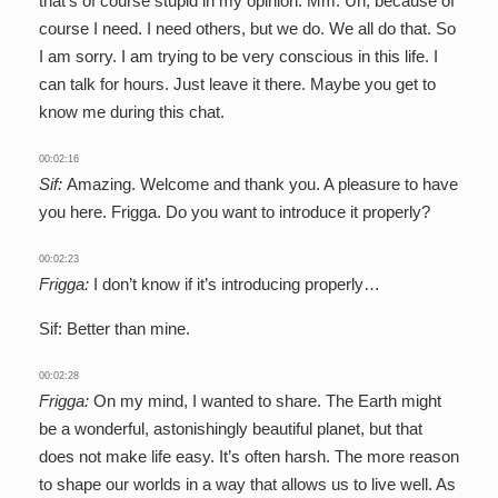
that’s of course stupid in my opinion. Mm. Uh, because of
course I need. I need others, but we do. We all do that. So
I am sorry. I am trying to be very conscious in this life. I
can talk for hours. Just leave it there. Maybe you get to
know me during this chat.
00:02:16
Sif:
Amazing. Welcome and thank you. A pleasure to have
you here. Frigga. Do you want to introduce it properly?
00:02:23
Frigga:
I don’t know if it’s introducing properly…
Sif: Better than mine.
00:02:28
Frigga:
On my mind, I wanted to share. The Earth might
be a wonderful, astonishingly beautiful planet, but that
does not make life easy. It’s often harsh. The more reason
to shape our worlds in a way that allows us to live well. As