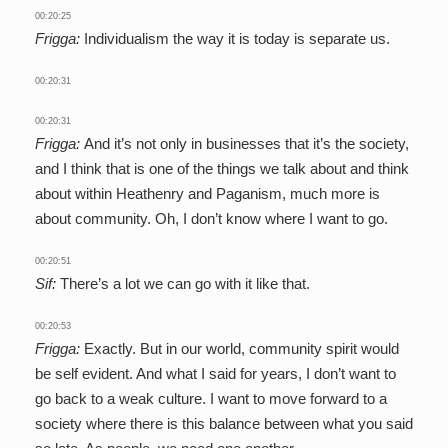
00:20:25
Frigga:
Individualism the way it is today is separate us.
00:20:31
00:20:31
Frigga:
And it’s not only in businesses that it’s the society,
and I think that is one of the things we talk about and think
about within Heathenry and Paganism, much more is
about community. Oh, I don’t know where I want to go.
00:20:51
Sif:
There’s a lot we can go with it like that.
00:20:53
Frigga:
Exactly. But in our world, community spirit would
be self evident. And what I said for years, I don’t want to
go back to a weak culture. I want to move forward to a
society where there is this balance between what you said