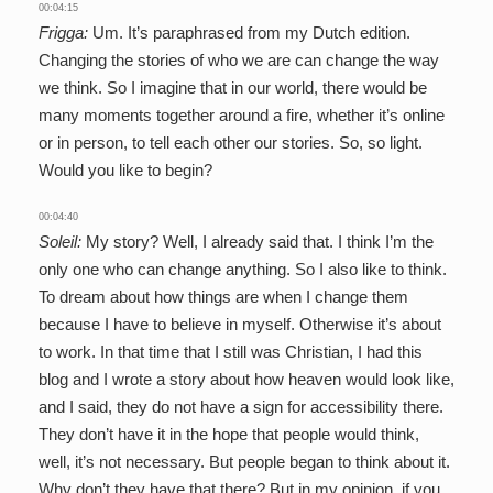
00:04:15
Frigga:
Um. It’s paraphrased from my Dutch edition.
Changing the stories of who we are can change the way
we think. So I imagine that in our world, there would be
many moments together around a fire, whether it’s online
or in person, to tell each other our stories. So, so light.
Would you like to begin?
00:04:40
Soleil:
My story? Well, I already said that. I think I’m the
only one who can change anything. So I also like to think.
To dream about how things are when I change them
because I have to believe in myself. Otherwise it’s about
to work. In that time that I still was Christian, I had this
blog and I wrote a story about how heaven would look like,
and I said, they do not have a sign for accessibility there.
They don’t have it in the hope that people would think,
well, it’s not necessary. But people began to think about it.
Why don’t they have that there? But in my opinion, if you