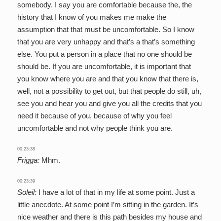
somebody. I say you are comfortable because the, the
history that I know of you makes me make the
assumption that that must be uncomfortable. So I know
that you are very unhappy and that’s a that’s something
else. You put a person in a place that no one should be
should be. If you are uncomfortable, it is important that
you know where you are and that you know that there is,
well, not a possibility to get out, but that people do still, uh,
see you and hear you and give you all the credits that you
need it because of you, because of why you feel
uncomfortable and not why people think you are.
00:23:38
Frigga:
Mhm.
00:23:39
Soleil:
I have a lot of that in my life at some point. Just a
little anecdote. At some point I’m sitting in the garden. It’s
nice weather and there is this path besides my house and