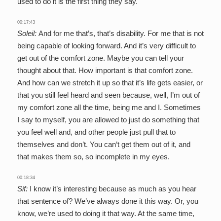
used to do it is the first thing they say.
00:17:43
Soleil:
And for me that’s, that’s disability. For me that is not
being capable of looking forward. And it’s very difficult to
get out of the comfort zone. Maybe you can tell your
thought about that. How important is that comfort zone.
And how can we stretch it up so that it’s life gets easier, or
that you still feel heard and seen because, well, I’m out of
my comfort zone all the time, being me and I. Sometimes
I say to myself, you are allowed to just do something that
you feel well and, and other people just pull that to
themselves and don’t. You can’t get them out of it, and
that makes them so, so incomplete in my eyes.
00:18:34
Sif:
I know it’s interesting because as much as you hear
that sentence of? We’ve always done it this way. Or, you
know, we’re used to doing it that way. At the same time,