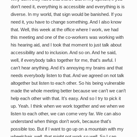
don’t need it, everything is accessible and everything is is
diverse. In my world, that sign would be banished. If you
need it, you have to change something. And I also know
that. Well, this week at the office where I work, we had
this meeting and one of the co-workers was working with
his hearing aid, and I took that moment to just talk about
accessibility and to inclusion. And so on. And he said,
well, if everybody talks together for me, that’s awful. I
can’t hear anything. And it’s annoying my brains and that
needs everybody listen to that. And we agreed on not talk
altogether but listen to each other. So his being vulnerable
made the whole meeting better because we can’t we can’t
help each other with that. It’s easy. And so I try to pick it
up. Yeah. I think when we work together and we when we
listen to each other, we can come very far. We can also
understand when things don’t work, because that’s
possible too. But if I want to go up on a mountain with my
wheelchair, well, that might not work so well. So I can