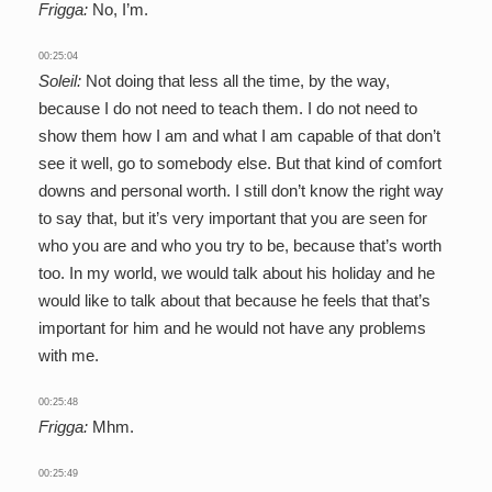
Frigga:
No, I’m.
00:25:04
Soleil:
Not doing that less all the time, by the way,
because I do not need to teach them. I do not need to
show them how I am and what I am capable of that don’t
see it well, go to somebody else. But that kind of comfort
downs and personal worth. I still don’t know the right way
to say that, but it’s very important that you are seen for
who you are and who you try to be, because that’s worth
too. In my world, we would talk about his holiday and he
would like to talk about that because he feels that that’s
important for him and he would not have any problems
with me.
00:25:48
Frigga:
Mhm.
00:25:49