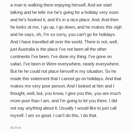
a man is walking there enjoying himself. And we start
talking and he tells me he’s going for a holiday very soon
and he’s booked it, and it’s in a nice place. And. And then
he looks at me, I go up, I go down, and he makes this sigh
and he says, oh, I’m so sorry, you can’t go for holidays.
And I have travelled all over the world. There is not, well,
just Australia is the place I’ve not been all the other
continents I’ve been. I’ve done my thing. I’ve gone on
safari. I’ve been in Were everywhere, nearly everywhere.
But he he could not place himself in my situation. So he
made this statement that I cannot go on holidays. And that
makes me very poor person. And I looked at him and I
thought, well, but, you know, I give you this, you are much
more poor than I am, and I’m going to let you there. I did
not say anything about it. Usually I would like to just call
myself. I am so good. I can’t do this, I do that.
00:25:04