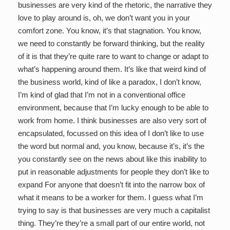
businesses are very kind of the rhetoric, the narrative they
love to play around is, oh, we don’t want you in your
comfort zone. You know, it’s that stagnation. You know,
we need to constantly be forward thinking, but the reality
of it is that they’re quite rare to want to change or adapt to
what’s happening around them. It’s like that weird kind of
the business world, kind of like a paradox, I don’t know,
I’m kind of glad that I’m not in a conventional office
environment, because that I’m lucky enough to be able to
work from home. I think businesses are also very sort of
encapsulated, focussed on this idea of I don’t like to use
the word but normal and, you know, because it’s, it’s the
you constantly see on the news about like this inability to
put in reasonable adjustments for people they don’t like to
expand For anyone that doesn’t fit into the narrow box of
what it means to be a worker for them. I guess what I’m
trying to say is that businesses are very much a capitalist
thing. They’re they’re a small part of our entire world, not