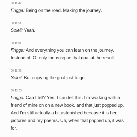
00:11:47
Frigga:
Being on the road. Making the journey.
00:11:51
Soleil:
Yeah.
00:11:51
Frigga:
And everything you can learn on the journey.
Instead of. Of only focusing on that goal at the result.
00:11:59
Soleil:
But enjoying the goal just to go.
00:12:03
Frigga:
Can I tell? Yes, I can tell this. I’m working with a
friend of mine on on a new book, and that just popped up.
And I’m still actually a bit astonished because it is her
pictures and my poems. Uh, when that popped up, it was
for.