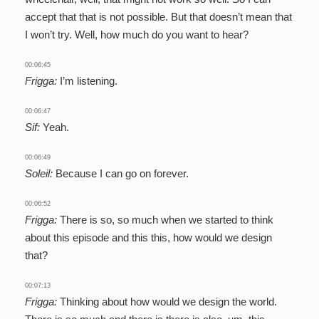
accept that that is not possible. But that doesn’t mean that
I won’t try. Well, how much do you want to hear?
00:06:45
Frigga:
I’m listening.
00:06:47
Sif:
Yeah.
00:06:49
Soleil:
Because I can go on forever.
00:06:52
Frigga:
There is so, so much when we started to think
about this episode and this this, how would we design
that?
00:07:13
Frigga:
Thinking about how would we design the world.