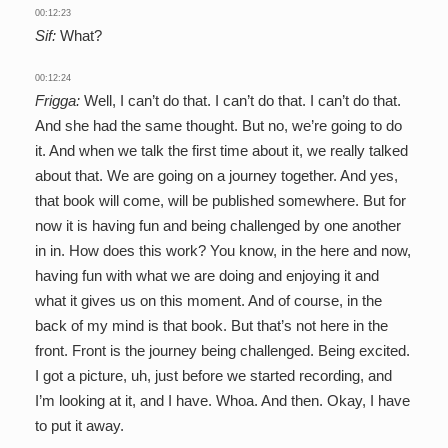
00:12:23
Sif:
What?
00:12:24
Frigga:
Well, I can’t do that. I can’t do that. I can’t do that.
And she had the same thought. But no, we’re going to do
it. And when we talk the first time about it, we really talked
about that. We are going on a journey together. And yes,
that book will come, will be published somewhere. But for
now it is having fun and being challenged by one another
in in. How does this work? You know, in the here and now,
having fun with what we are doing and enjoying it and
what it gives us on this moment. And of course, in the
back of my mind is that book. But that’s not here in the
front. Front is the journey being challenged. Being excited.
I got a picture, uh, just before we started recording, and
I’m looking at it, and I have. Whoa. And then. Okay, I have
to put it away.