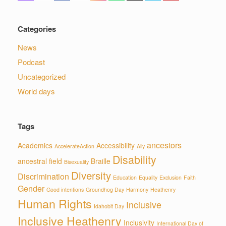
Categories
News
Podcast
Uncategorized
World days
Tags
ancestors
Academics
Accessibility
AccelerateAction
Ally
Disability
ancestral field
Braille
Bisexuality
Diversity
Discrimination
Education
Equality
Exclusion
Faith
Gender
Good intentions
Groundhog Day
Harmony
Heathenry
Human Rights
Inclusive
Idahobit Day
Inclusive Heathenry
Inclusivity
International Day of