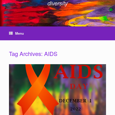
diversity
Menu
Tag Archives:
AIDS