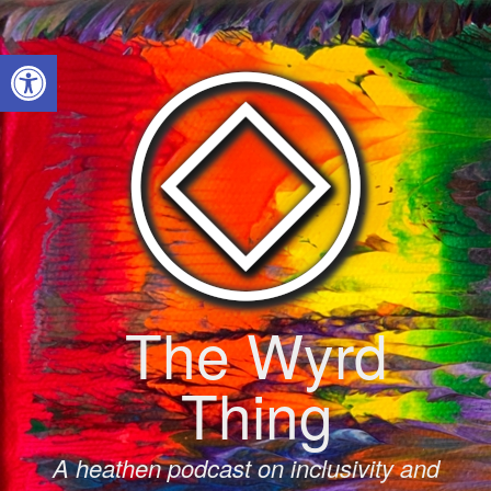
Skip
to
Open toolbar
content
The Wyrd
Thing
A heathen podcast on inclusivity and