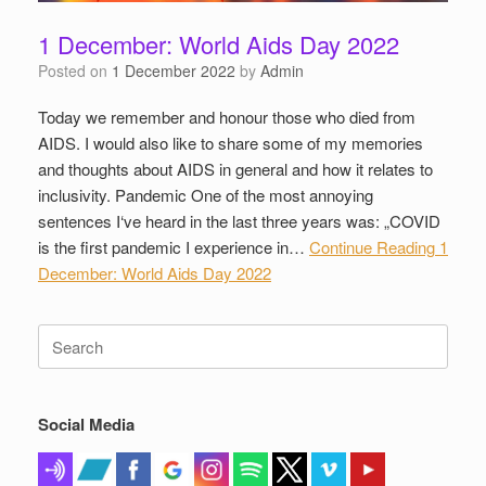
1 December: World Aids Day 2022
Posted on
1 December 2022
by
Admin
Today we remember and honour those who died from
AIDS. I would also like to share some of my memories
and thoughts about AIDS in general and how it relates to
inclusivity. Pandemic One of the most annoying
sentences I‘ve heard in the last three years was: „COVID
is the first pandemic I experience in…
Continue Reading
1
December: World Aids Day 2022
Search
for:
Social Media