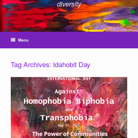
diversity
Menu
Tag Archives:
Idahobit Day