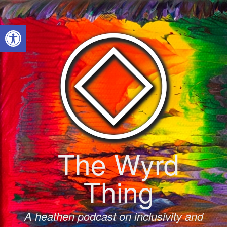
Skip
to
Open toolbar
content
The Wyrd
Thing
A heathen podcast on inclusivity and