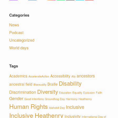
Categories
News
Podcast
Uncategorized
World days
Tags
ancestors
Academics
Accessibility
AccelerateAction
Ally
Disability
ancestral field
Braille
Bisexuality
Diversity
Discrimination
Education
Equality
Exclusion
Faith
Gender
Good intentions
Groundhog Day
Harmony
Heathenry
Human Rights
Inclusive
Idahobit Day
Inclusive Heathenry
Inclusivity
International Day of