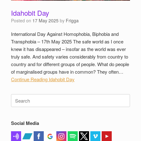
Idahobit Day
Posted on
17 May 2025
by
Frigga
International Day Against Homophobia, Biphobia and
Transphobia – 17th May 2025 The safe world as I once
knew it has disappeared – insofar as the world was ever
truly safe. And safety varies considerably from country to
country and for different groups of people. What do people
of marginalised groups have in common? They often…
Continue Reading
Idahobit Day
Search
for:
Social Media