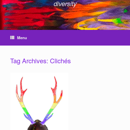
diversity
Menu
Tag Archives:
Clichés