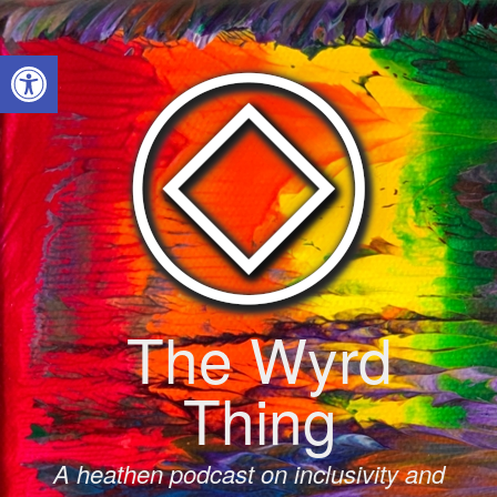
Skip
to
Open toolbar
content
The Wyrd
Thing
A heathen podcast on inclusivity and