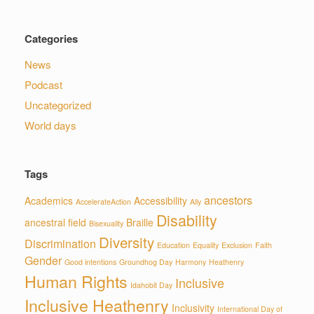
Categories
News
Podcast
Uncategorized
World days
Tags
ancestors
Academics
Accessibility
AccelerateAction
Ally
Disability
ancestral field
Braille
Bisexuality
Diversity
Discrimination
Education
Equality
Exclusion
Faith
Gender
Good intentions
Groundhog Day
Harmony
Heathenry
Human Rights
Inclusive
Idahobit Day
Inclusive Heathenry
Inclusivity
International Day of