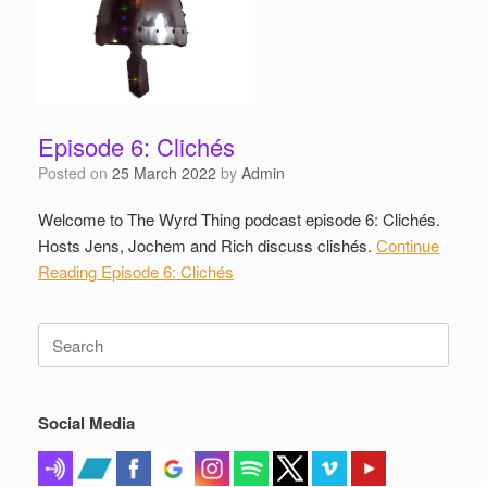
Episode 6: Clichés
Posted on
25 March 2022
by
Admin
Welcome to The Wyrd Thing podcast episode 6: Clichés.
Hosts Jens, Jochem and Rich discuss clishés.
Continue
Reading
Episode 6: Clichés
Search
for:
Social Media