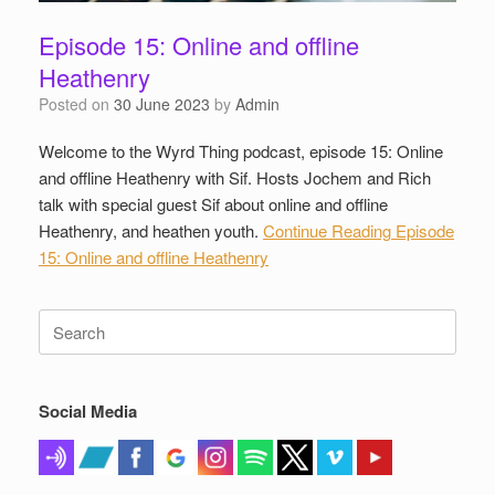
Episode 15: Online and offline
Heathenry
Posted on
30 June 2023
by
Admin
Welcome to the Wyrd Thing podcast, episode 15: Online
and offline Heathenry with Sif. Hosts Jochem and Rich
talk with special guest Sif about online and offline
Heathenry, and heathen youth.
Continue Reading
Episode
15: Online and offline Heathenry
Search
for:
Social Media