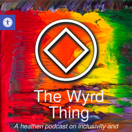
Skip
to
Open toolbar
content
The Wyrd
Thing
A heathen podcast on inclusivity and