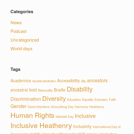
Categories
News
Podcast
Uncategorized
World days
Tags
ancestors
Academics
Accessibility
AccelerateAction
Ally
Disability
ancestral field
Braille
Bisexuality
Diversity
Discrimination
Education
Equality
Exclusion
Faith
Gender
Good intentions
Groundhog Day
Harmony
Heathenry
Human Rights
Inclusive
Idahobit Day
Inclusive Heathenry
Inclusivity
International Day of
Transgender Visiibility
InternationalWomensDay2025
Intersex
Introductions