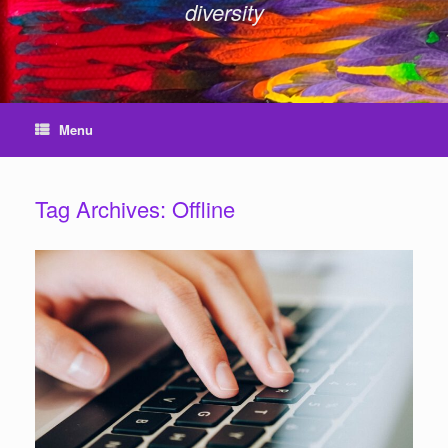
diversity
Menu
Tag Archives:
Offline