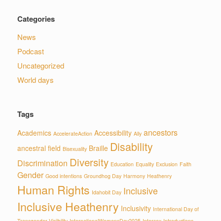
Categories
News
Podcast
Uncategorized
World days
Tags
ancestors
Academics
Accessibility
AccelerateAction
Ally
Disability
ancestral field
Braille
Bisexuality
Diversity
Discrimination
Education
Equality
Exclusion
Faith
Gender
Good intentions
Groundhog Day
Harmony
Heathenry
Human Rights
Inclusive
Idahobit Day
Inclusive Heathenry
Inclusivity
International Day of
Transgender Visiibility
InternationalWomensDay2025
Intersex
Introductions