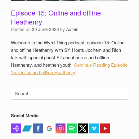
Episode 15: Online and offline
Heathenry
Posted on
30 June 2023
by
Admin
Welcome to the Wyrd Thing podcast, episode 15: Online
and offline Heathenry with Sif. Hosts Jochem and Rich
talk with special guest Sif about online and offline
Heathenry, and heathen youth.
Continue Reading
Episode
15: Online and offline Heathenry
Search
for:
Social Media