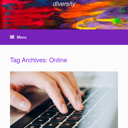
diversity
Menu
Tag Archives:
Online