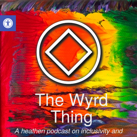
Skip
to
Open toolbar
content
The Wyrd
Thing
A heathen podcast on inclusivity and