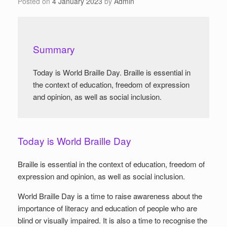
Posted on
4 January 2023
by
Admin
Summary
Today is World Braille Day. Braille is essential in
the context of education, freedom of expression
and opinion, as well as social inclusion.
Today is World Braille Day
Braille is essential in the context of education, freedom of
expression and opinion, as well as social inclusion.
World Braille Day is a time to raise awareness about the
importance of literacy and education of people who are
blind or visually impaired. It is also a time to recognise the