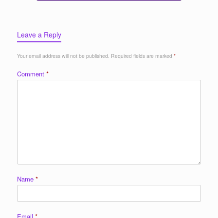
Leave a Reply
Your email address will not be published.
Required fields are marked
*
Comment
*
Name
*
Email
*