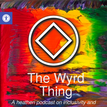
Skip
to
Open toolbar
content
The Wyrd
Thing
A heathen podcast on inclusivity and