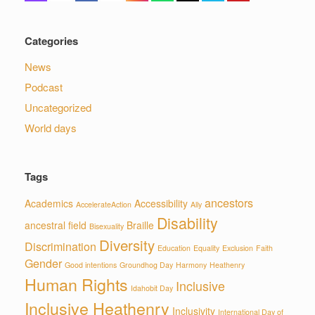
Categories
News
Podcast
Uncategorized
World days
Tags
ancestors
Academics
Accessibility
AccelerateAction
Ally
Disability
ancestral field
Braille
Bisexuality
Diversity
Discrimination
Education
Equality
Exclusion
Faith
Gender
Good intentions
Groundhog Day
Harmony
Heathenry
Human Rights
Inclusive
Idahobit Day
Inclusive Heathenry
Inclusivity
International Day of