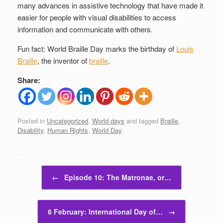
many advances in assistive technology that have made it
easier for people with visual disabilities to access
information and communicate with others.
Fun fact: World Braille Day marks the birthday of
Louis
Braille
, the inventor of
braille
.
Share:
Posted in
Uncategorized
,
World days
and tagged
Braille
,
Disability
,
Human Rights
,
World Day
.
Post navigation
←
Episode 10: The Matronae, or…
6 February: International Day of…
→