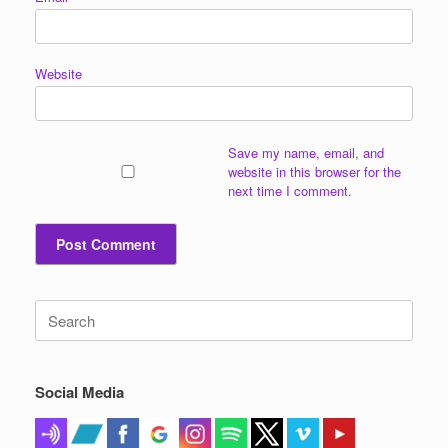
Website
Save my name, email, and
website in this browser for the
next time I comment.
Search
for:
Social Media