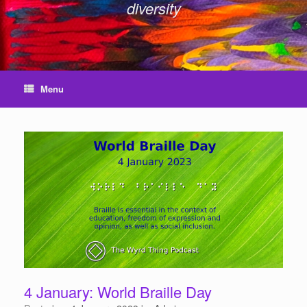
diversity
Menu
4 January: World Braille Day