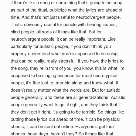
if there’s like a song or something that’s going to be sung
as part of the ritual, publicize what the lyrics are ahead of
time. And that’s not just useful to neurodivergent people.
That’s obviously useful for people with hearing issues,
blind people, all sorts of things like that. But for
neurodivergent people, it can be really important. Like
particularly for autistic people, if you don’t think you
properly understand what you’re supposed to be doing,
that can be really, really stressful. If you have the lyrics to
the song, they’re in front of you, you know, this is what I’m
supposed to be singing because for most neurotypical
people, it’s fine just to mumble along and know what. It
doesn’t really matter what the words are. But for autistic
people generally, and these are all generalizations. Autistic
people generally want to get it right, and they think that if
they don’t get it right, it’s going to be terrible. So things like
putting those lyrics out ahead of time, it can be physical
sheets, it can be sent out online. Everyone’s got their
phones these days, haven’t they? So things like that.