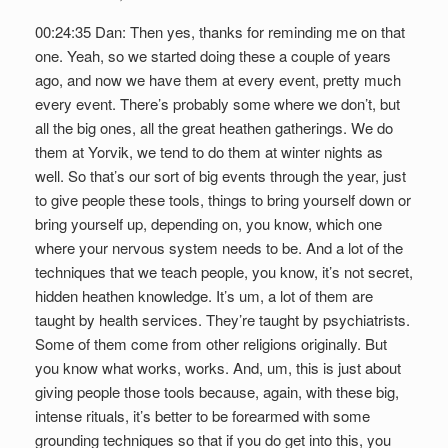
00:24:35 Dan: Then yes, thanks for reminding me on that
one. Yeah, so we started doing these a couple of years
ago, and now we have them at every event, pretty much
every event. There’s probably some where we don’t, but
all the big ones, all the great heathen gatherings. We do
them at Yorvik, we tend to do them at winter nights as
well. So that’s our sort of big events through the year, just
to give people these tools, things to bring yourself down or
bring yourself up, depending on, you know, which one
where your nervous system needs to be. And a lot of the
techniques that we teach people, you know, it’s not secret,
hidden heathen knowledge. It’s um, a lot of them are
taught by health services. They’re taught by psychiatrists.
Some of them come from other religions originally. But
you know what works, works. And, um, this is just about
giving people those tools because, again, with these big,
intense rituals, it’s better to be forearmed with some
grounding techniques so that if you do get into this, you