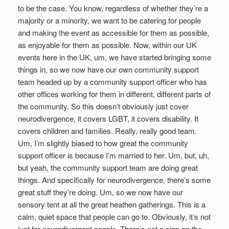
to be the case. You know, regardless of whether they’re a
majority or a minority, we want to be catering for people
and making the event as accessible for them as possible,
as enjoyable for them as possible. Now, within our UK
events here in the UK, um, we have started bringing some
things in, so we now have our own community support
team headed up by a community support officer who has
other offices working for them in different, different parts of
the community. So this doesn’t obviously just cover
neurodivergence, it covers LGBT, it covers disability. It
covers children and families. Really, really good team.
Um, I’m slightly biased to how great the community
support officer is because I’m married to her. Um, but, uh,
but yeah, the community support team are doing great
things. And specifically for neurodivergence, there’s some
great stuff they’re doing. Um, so we now have our
sensory tent at all the great heathen gatherings. This is a
calm, quiet space that people can go to. Obviously, it’s not
just for neurodivergent people. There’s not a sign on the