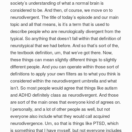
society’s understanding of what a normal brain is
considered to be. And then, of course, we move on to
neurodivergent. The title of today’s episode and our main
topic and all that means, is it’s a term that is used to
describe people who are neurologically divergent from the
typical. So anything that doesn’t fall within that definition of
neurotypical that we had before. And so that’s sort of the,
the textbook definition, um, that we’ve got there. Now,
these things can mean slightly different things to slightly
different people. And you can operate within those sort of
definitions to apply your own filters as to what you think is
considered within the neurodivergent umbrella and what
isn’t. So most people would agree that things like autism
and ADHD definitely class as neurodivergent. And those
are sort of the main ones that everyone kind of agrees on.
I personally, and a lot of other people as well, but not
everyone also include what they would call acquired
neurodivergence. Um, so that is things like PTSD, which
is something that I have myself, but not everyone includes