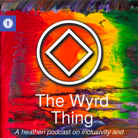
Skip
to
Open toolbar
content
The Wyrd
Thing
A heathen podcast on inclusivity and