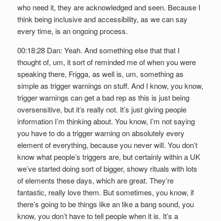
who need it, they are acknowledged and seen. Because I
think being inclusive and accessibility, as we can say
every time, is an ongoing process.
00:18:28 Dan: Yeah. And something else that that I
thought of, um, it sort of reminded me of when you were
speaking there, Frigga, as well is, um, something as
simple as trigger warnings on stuff. And I know, you know,
trigger warnings can get a bad rep as this is just being
oversensitive, but it’s really not. It’s just giving people
information I’m thinking about. You know, I’m not saying
you have to do a trigger warning on absolutely every
element of everything, because you never will. You don’t
know what people’s triggers are, but certainly within a UK
we’ve started doing sort of bigger, showy rituals with lots
of elements these days, which are great. They’re
fantastic, really love them. But sometimes, you know, if
there’s going to be things like an like a bang sound, you
know, you don’t have to tell people when it is. It’s a