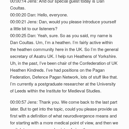
00:00:14 Jens: And our special guest today is Dan
Coultas.
00:00:20 Dan: Hello, everyone.
00:00:21 Jens: Dan, would you please introduce yourself
a little bit to our listeners?
00:00:25 Dan: Yeah, sure. So as you said, my name is
Dan Coultas. Um, I’m a heathen. I’m fairly active within
the heathen community here in the UK. So I’m the general
secretary of Asatru UK. I help run Heathens of Yorkshire.
Uh, in the past, I’ve been chair of the Confederation of UK
Heathen Kindreds. I’ve had positions on the Pagan
Federation, Defence Pagan Network, lots of stuff like that.
I’m currently a postgraduate researcher at the University
of Leeds within the Institute for Medieval Studies.
00:00:57 Jens: Thank you. We come back to the last part
later. But to get into the topic, could you please provide us
first with a definition of what neurodivergence means and
for starting with a more medical point of view, and then we