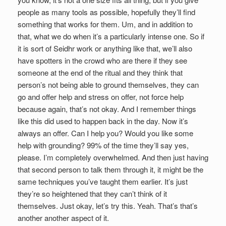
people as many tools as possible, hopefully they’ll find
something that works for them. Um, and in addition to
that, what we do when it’s a particularly intense one. So if
it is sort of Seidhr work or anything like that, we’ll also
have spotters in the crowd who are there if they see
someone at the end of the ritual and they think that
person’s not being able to ground themselves, they can
go and offer help and stress on offer, not force help
because again, that’s not okay. And I remember things
like this did used to happen back in the day. Now it’s
always an offer. Can I help you? Would you like some
help with grounding? 99% of the time they’ll say yes,
please. I’m completely overwhelmed. And then just having
that second person to talk them through it, it might be the
same techniques you’ve taught them earlier. It’s just
they’re so heightened that they can’t think of it
themselves. Just okay, let’s try this. Yeah. That’s that’s
another another aspect of it.