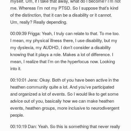
myself. Um, if I take that away, what do I become? I’m not
me. Whereas I’m not my PTSD. So I suppose that’s kind
of the distinction, that it can be a disability or it cannot.
Um, really? Really depending.
00:09:39 Frigga: Yeah, I truly can relate to that. To me too.
I mean, my physical illness there, I use disability, but my
my dyslexia, my AUDHD, I don’t consider a disability
knowing that it plays a role. Makes a lot of difference. I
mean, I realize that I’m on the hyperfocus now. Looking
into it.
00:10:01 Jens: Okay. Both of you have been active in the
heathen community quite a lot. And you’ve participated
and organized a lot of events. So I would like to get some
advice out of you, basically how we can make heathen
events, heathen groups, more inclusive to neurodivergent
people.
00:10:19 Dan: Yeah. So this is something that never really