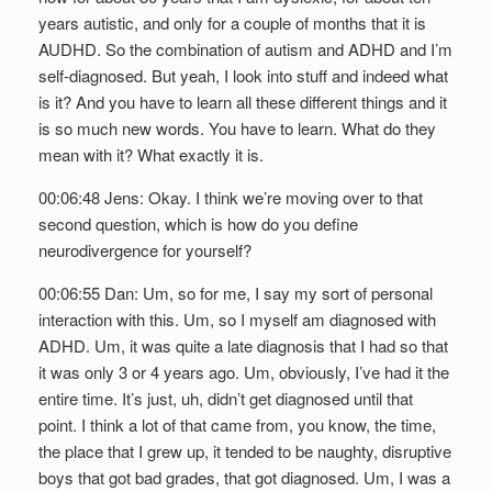
years autistic, and only for a couple of months that it is
AUDHD. So the combination of autism and ADHD and I’m
self-diagnosed. But yeah, I look into stuff and indeed what
is it? And you have to learn all these different things and it
is so much new words. You have to learn. What do they
mean with it? What exactly it is.
00:06:48 Jens: Okay. I think we’re moving over to that
second question, which is how do you define
neurodivergence for yourself?
00:06:55 Dan: Um, so for me, I say my sort of personal
interaction with this. Um, so I myself am diagnosed with
ADHD. Um, it was quite a late diagnosis that I had so that
it was only 3 or 4 years ago. Um, obviously, I’ve had it the
entire time. It’s just, uh, didn’t get diagnosed until that
point. I think a lot of that came from, you know, the time,
the place that I grew up, it tended to be naughty, disruptive
boys that got bad grades, that got diagnosed. Um, I was a