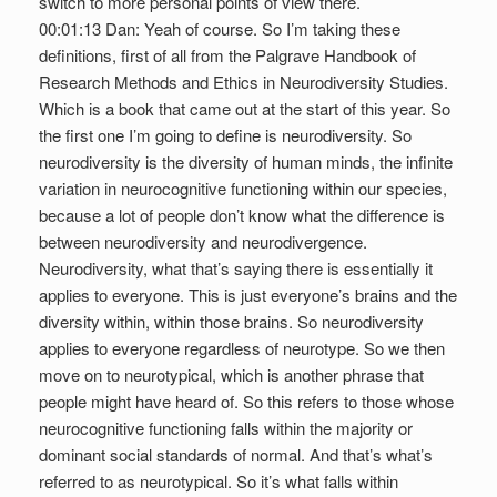
switch to more personal points of view there.
00:01:13 Dan: Yeah of course. So I’m taking these
definitions, first of all from the Palgrave Handbook of
Research Methods and Ethics in Neurodiversity Studies.
Which is a book that came out at the start of this year. So
the first one I’m going to define is neurodiversity. So
neurodiversity is the diversity of human minds, the infinite
variation in neurocognitive functioning within our species,
because a lot of people don’t know what the difference is
between neurodiversity and neurodivergence.
Neurodiversity, what that’s saying there is essentially it
applies to everyone. This is just everyone’s brains and the
diversity within, within those brains. So neurodiversity
applies to everyone regardless of neurotype. So we then
move on to neurotypical, which is another phrase that
people might have heard of. So this refers to those whose
neurocognitive functioning falls within the majority or
dominant social standards of normal. And that’s what’s
referred to as neurotypical. So it’s what falls within