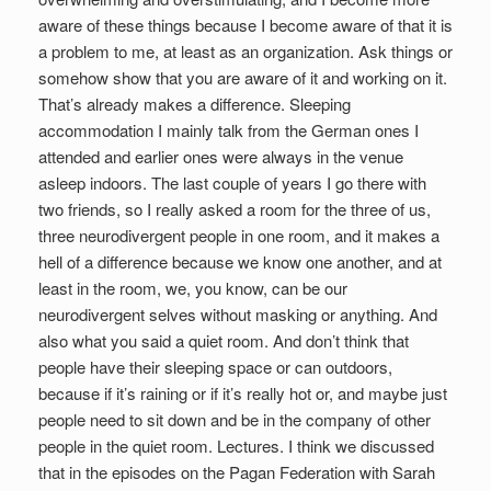
aware of these things because I become aware of that it is
a problem to me, at least as an organization. Ask things or
somehow show that you are aware of it and working on it.
That’s already makes a difference. Sleeping
accommodation I mainly talk from the German ones I
attended and earlier ones were always in the venue
asleep indoors. The last couple of years I go there with
two friends, so I really asked a room for the three of us,
three neurodivergent people in one room, and it makes a
hell of a difference because we know one another, and at
least in the room, we, you know, can be our
neurodivergent selves without masking or anything. And
also what you said a quiet room. And don’t think that
people have their sleeping space or can outdoors,
because if it’s raining or if it’s really hot or, and maybe just
people need to sit down and be in the company of other
people in the quiet room. Lectures. I think we discussed
that in the episodes on the Pagan Federation with Sarah