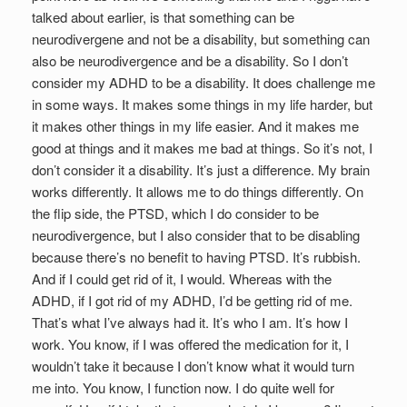
talked about earlier, is that something can be
neurodivergene and not be a disability, but something can
also be neurodivergence and be a disability. So I don’t
consider my ADHD to be a disability. It does challenge me
in some ways. It makes some things in my life harder, but
it makes other things in my life easier. And it makes me
good at things and it makes me bad at things. So it’s not, I
don’t consider it a disability. It’s just a difference. My brain
works differently. It allows me to do things differently. On
the flip side, the PTSD, which I do consider to be
neurodivergence, but I also consider that to be disabling
because there’s no benefit to having PTSD. It’s rubbish.
And if I could get rid of it, I would. Whereas with the
ADHD, if I got rid of my ADHD, I’d be getting rid of me.
That’s what I’ve always had it. It’s who I am. It’s how I
work. You know, if I was offered the medication for it, I
wouldn’t take it because I don’t know what it would turn
me into. You know, I function now. I do quite well for