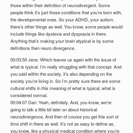
those within their definition of neurodivergent. Some
people think it’s just those conditions that you’re born with,
the developmental ones. So your ADHD, your autism,
there’s other things as well. You know, some people would
include things like dyslexia and dyspraxia in there.
Anything that’s making your brain atypical is by some
definitions then neuro divergence.
00:03:50 Jens: Which leaves us again with the issue of
what is typical. I’m really struggling with that concept. And
you said within the society, it’s also depending on the
society you’re living in. So I’m pretty sure there are some
cultural shifts in this meaning of what is typical, what is
considered normal.
00:04:07 Dan: Yeah, definitely. And, you know, we’re
going to talk a little bit later on about historical
neurodivergence. And then of course you get this sort of
time shift in there as well. It’s not as easy to define as,
you know, like a physical medical condition where you’re