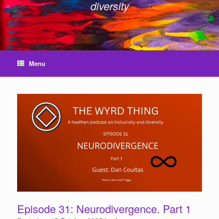
diversity
Menu
Episode 31: Neurodivergence. Part 1