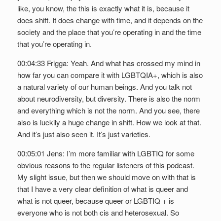
like, you know, the this is exactly what it is, because it
does shift. It does change with time, and it depends on the
society and the place that you’re operating in and the time
that you’re operating in.
00:04:33 Frigga: Yeah. And what has crossed my mind in
how far you can compare it with LGBTQIA+, which is also
a natural variety of our human beings. And you talk not
about neurodiversity, but diversity. There is also the norm
and everything which is not the norm. And you see, there
also is luckily a huge change in shift. How we look at that.
And it’s just also seen it. It’s just varieties.
00:05:01 Jens: I’m more familiar with LGBTIQ for some
obvious reasons to the regular listeners of this podcast.
My slight issue, but then we should move on with that is
that I have a very clear definition of what is queer and
what is not queer, because queer or LGBTIQ + is
everyone who is not both cis and heterosexual. So