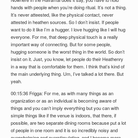
hands with people when you’re doing ritual. It’s not a thing.
It’s never atteested, like the physical contact, never
attested in heathen sources. So I don’t insist. If people
want to do it like I’m a hugger. I love hugging like I will hug
everyone. For me, that deep physical touch is a really
important way of connecting. But for some people,
hugging someone is the worst thing in the world. So don’t
insist on it. Just, you know, let people do their Heathenry
in a way that is comfortable for them. I think that’s kind of
the main underlying thing. Um, I’ve talked a lot there. But
yeah.
00:15:36 Frigga: For me, as with many things as an
organization or as an individual is becoming aware of
things and you can’t imply everything but you can with
simple things like if the venue is indoors, that there, if
possible, are two separate dining rooms because put a lot
of people in one room and it is so incredibly noisy and
overwhelming and overstimulating, and I become more