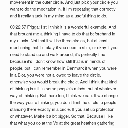
movement in the outer circle. And just pick your circle you
want to do the meditation in. If I’m repeating that correctly,
and it really stuck in my mind as a useful thing to do.
00:22:57 Frigga: I still think it is a wonderful example. And
that brought me a thinking I have to do that beforehand in
my rituals. Not that it will be three circles, but at least
mentioning that it’s okay if you need to stim, or okay if you
need to stand up and walk around, it’s perfectly fine
because it’s I don’t know how still that is in minds of
people, but I can remember in Denmark if when you were
in a Blot, you were not allowed to leave the circle,
otherwise you would break the circle. And I think that kind
of thinking is still in some people’s minds, out of whatever
way of thinking. But there too, I think we can. If we change
the way you’re thinking, you don’t limit the circle to people
standing there exactly in a circle. If you set up protection
or whatever. Make it a bit bigger. So that. Because I like
that what you do at the Ve at the great heathen gathering