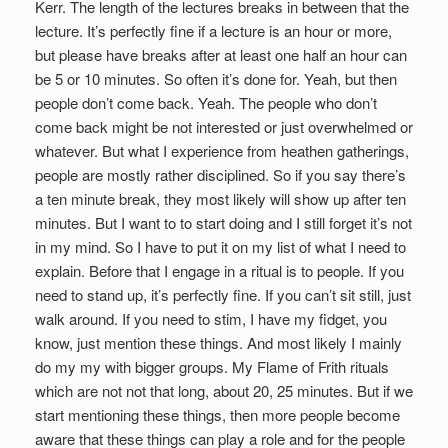
Kerr. The length of the lectures breaks in between that the
lecture. It’s perfectly fine if a lecture is an hour or more,
but please have breaks after at least one half an hour can
be 5 or 10 minutes. So often it’s done for. Yeah, but then
people don’t come back. Yeah. The people who don’t
come back might be not interested or just overwhelmed or
whatever. But what I experience from heathen gatherings,
people are mostly rather disciplined. So if you say there’s
a ten minute break, they most likely will show up after ten
minutes. But I want to to start doing and I still forget it’s not
in my mind. So I have to put it on my list of what I need to
explain. Before that I engage in a ritual is to people. If you
need to stand up, it’s perfectly fine. If you can’t sit still, just
walk around. If you need to stim, I have my fidget, you
know, just mention these things. And most likely I mainly
do my my with bigger groups. My Flame of Frith rituals
which are not not that long, about 20, 25 minutes. But if we
start mentioning these things, then more people become
aware that these things can play a role and for the people