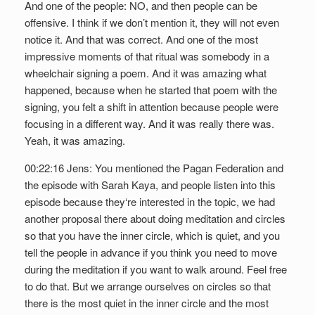
And one of the people: NO, and then people can be
offensive. I think if we don’t mention it, they will not even
notice it. And that was correct. And one of the most
impressive moments of that ritual was somebody in a
wheelchair signing a poem. And it was amazing what
happened, because when he started that poem with the
signing, you felt a shift in attention because people were
focusing in a different way. And it was really there was.
Yeah, it was amazing.
00:22:16 Jens: You mentioned the Pagan Federation and
the episode with Sarah Kaya, and people listen into this
episode because they‘re interested in the topic, we had
another proposal there about doing meditation and circles
so that you have the inner circle, which is quiet, and you
tell the people in advance if you think you need to move
during the meditation if you want to walk around. Feel free
to do that. But we arrange ourselves on circles so that
there is the most quiet in the inner circle and the most