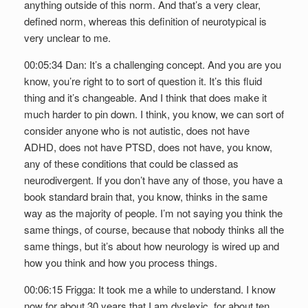
anything outside of this norm. And that’s a very clear,
defined norm, whereas this definition of neurotypical is
very unclear to me.
00:05:34 Dan: It’s a challenging concept. And you are you
know, you’re right to to sort of question it. It’s this fluid
thing and it’s changeable. And I think that does make it
much harder to pin down. I think, you know, we can sort of
consider anyone who is not autistic, does not have
ADHD, does not have PTSD, does not have, you know,
any of these conditions that could be classed as
neurodivergent. If you don’t have any of those, you have a
book standard brain that, you know, thinks in the same
way as the majority of people. I’m not saying you think the
same things, of course, because that nobody thinks all the
same things, but it’s about how neurology is wired up and
how you think and how you process things.
00:06:15 Frigga: It took me a while to understand. I know
now for about 30 years that I am dyslexic, for about ten