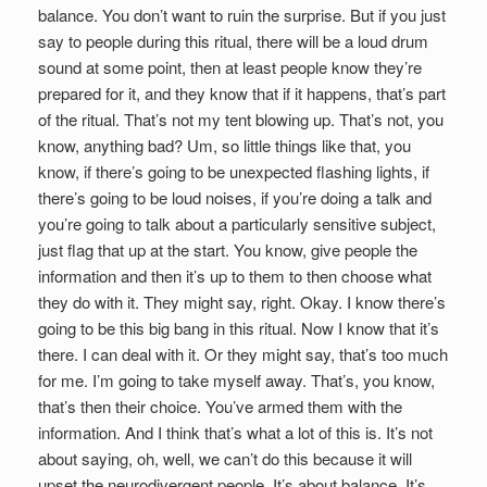
balance. You don’t want to ruin the surprise. But if you just
say to people during this ritual, there will be a loud drum
sound at some point, then at least people know they’re
prepared for it, and they know that if it happens, that’s part
of the ritual. That’s not my tent blowing up. That’s not, you
know, anything bad? Um, so little things like that, you
know, if there’s going to be unexpected flashing lights, if
there’s going to be loud noises, if you’re doing a talk and
you’re going to talk about a particularly sensitive subject,
just flag that up at the start. You know, give people the
information and then it’s up to them to then choose what
they do with it. They might say, right. Okay. I know there’s
going to be this big bang in this ritual. Now I know that it’s
there. I can deal with it. Or they might say, that’s too much
for me. I’m going to take myself away. That’s, you know,
that’s then their choice. You’ve armed them with the
information. And I think that’s what a lot of this is. It’s not
about saying, oh, well, we can’t do this because it will
upset the neurodivergent people. It’s about balance. It’s