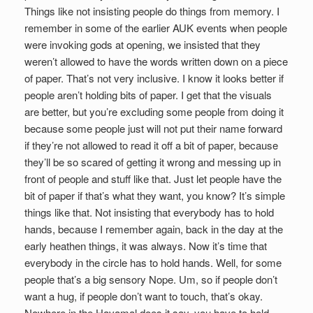
Things like not insisting people do things from memory. I
remember in some of the earlier AUK events when people
were invoking gods at opening, we insisted that they
weren’t allowed to have the words written down on a piece
of paper. That’s not very inclusive. I know it looks better if
people aren’t holding bits of paper. I get that the visuals
are better, but you’re excluding some people from doing it
because some people just will not put their name forward
if they’re not allowed to read it off a bit of paper, because
they’ll be so scared of getting it wrong and messing up in
front of people and stuff like that. Just let people have the
bit of paper if that’s what they want, you know? It’s simple
things like that. Not insisting that everybody has to hold
hands, because I remember again, back in the day at the
early heathen things, it was always. Now it’s time that
everybody in the circle has to hold hands. Well, for some
people that’s a big sensory Nope. Um, so if people don’t
want a hug, if people don’t want to touch, that’s okay.
Nowhere in the Havamal does it say, you have to hold