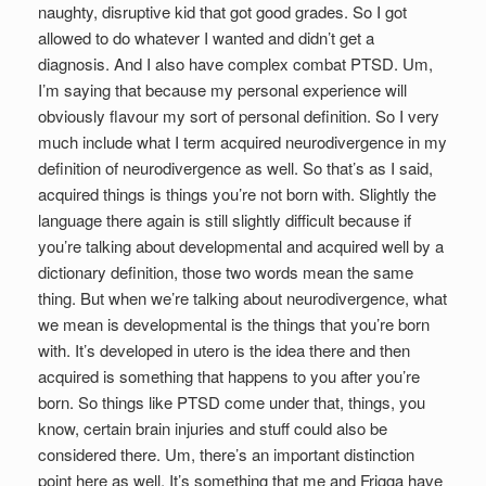
naughty, disruptive kid that got good grades. So I got
allowed to do whatever I wanted and didn’t get a
diagnosis. And I also have complex combat PTSD. Um,
I’m saying that because my personal experience will
obviously flavour my sort of personal definition. So I very
much include what I term acquired neurodivergence in my
definition of neurodivergence as well. So that’s as I said,
acquired things is things you’re not born with. Slightly the
language there again is still slightly difficult because if
you’re talking about developmental and acquired well by a
dictionary definition, those two words mean the same
thing. But when we’re talking about neurodivergence, what
we mean is developmental is the things that you’re born
with. It’s developed in utero is the idea there and then
acquired is something that happens to you after you’re
born. So things like PTSD come under that, things, you
know, certain brain injuries and stuff could also be
considered there. Um, there’s an important distinction
point here as well. It’s something that me and Frigga have