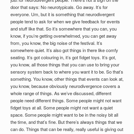
door that says: No neurotypicals. Go away. It’s for
everyone. Um, but it is something that neurodivergent
people tend to ask for when we give feedback for events
and stuff like that. So it’s somewhere that you can, you
know, if you’re getting overwhelmed, you can get away
from, you know, the big noise of the festival. It’s
somewhere quiet. It’s also got things in there like comfy
seating. It’s got colouring in, it’s got fidget toys. It’s got,
you know, all those things that you can use to bring your
sensory system back to where you want it to be. So that’s
something. You know, other things that events can look at,
you know, because obviously neurodivergence covers a
whole range of things. As we’ve discussed, different
people need different things. Some people might not want
fidget toys at all. Some people might not want a quiet
space. Some people might want to be in the noisy bit all
the time, and that’s fine. But there’s always things that we
can do. Things that can be really, really useful is giving out