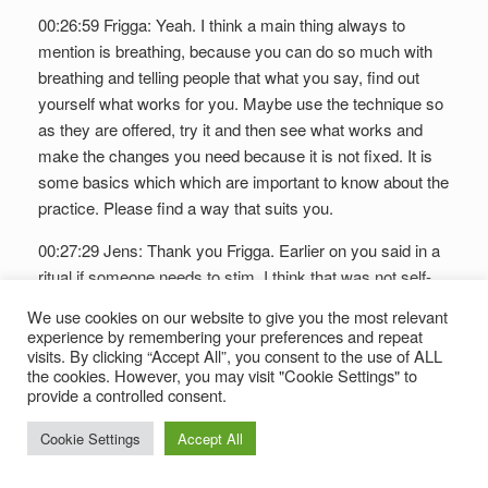
00:26:59 Frigga: Yeah. I think a main thing always to
mention is breathing, because you can do so much with
breathing and telling people that what you say, find out
yourself what works for you. Maybe use the technique so
as they are offered, try it and then see what works and
make the changes you need because it is not fixed. It is
some basics which which are important to know about the
practice. Please find a way that suits you.
00:27:29 Jens: Thank you Frigga. Earlier on you said in a
ritual if someone needs to stim. I think that was not self-
explanatory to everyone in our audience. So could you
We use cookies on our website to give you the most relevant
please just explain to us what stimming means?
experience by remembering your preferences and repeat
visits. By clicking “Accept All”, you consent to the use of ALL
00:27:43 Frigga: Stimming means the way I see it is that
the cookies. However, you may visit "Cookie Settings" to
provide a controlled consent.
you you need a movement, and it can be all kind of
movements to calm yourself down. For me, looking back
Cookie Settings
Accept All
now, I know that knitting is stimming for me. Yeah, we
mentioned the fidget. There are now now all kind of small