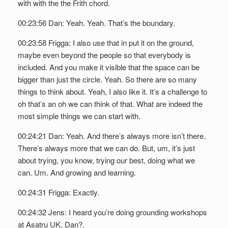
with with the the Frith chord.
00:23:56 Dan: Yeah. Yeah. That’s the boundary.
00:23:58 Frigga: I also use that in put it on the ground,
maybe even beyond the people so that everybody is
included. And you make it visible that the space can be
bigger than just the circle. Yeah. So there are so many
things to think about. Yeah, I also like it. It’s a challenge to
oh that’s an oh we can think of that. What are indeed the
most simple things we can start with.
00:24:21 Dan: Yeah. And there’s always more isn’t there.
There’s always more that we can do. But, um, it’s just
about trying, you know, trying our best, doing what we
can. Um. And growing and learning.
00:24:31 Frigga: Exactly.
00:24:32 Jens: I heard you’re doing grounding workshops
at Asatru UK, Dan?.