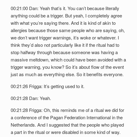
00:21:00 Dan: Yeah that’s it. You can’t because literally
anything could be a trigger. But yeah, I completely agree
with what you’re saying there. And it is kind of akin to
allergies because those same people who are saying, oh,
we don’t want trigger warnings, it’s woke or whatever. I
think they’d also not particularly like it if the ritual had to
stop halfway through because someone was having a
massive meltdown, which could have been avoided with a
trigger warning, you know? So it’s about flow of the event
just as much as everything else. So it benefits everyone.
00:21:26 Frigga: It’s getting used to it.
00:21:28 Dan: Yeah.
00:21:28 Frigga: Oh, this reminds me of a ritual we did for
a conference of the Pagan Federation International in the
Netherlands. And I suggested that the people who played
a part in the ritual or were disabled in some kind of way.