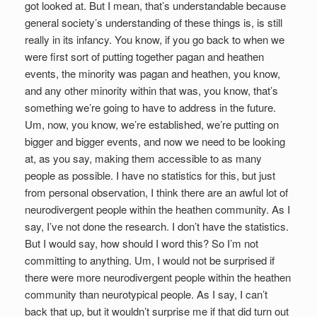
got looked at. But I mean, that’s understandable because
general society’s understanding of these things is, is still
really in its infancy. You know, if you go back to when we
were first sort of putting together pagan and heathen
events, the minority was pagan and heathen, you know,
and any other minority within that was, you know, that’s
something we’re going to have to address in the future.
Um, now, you know, we’re established, we’re putting on
bigger and bigger events, and now we need to be looking
at, as you say, making them accessible to as many
people as possible. I have no statistics for this, but just
from personal observation, I think there are an awful lot of
neurodivergent people within the heathen community. As I
say, I’ve not done the research. I don’t have the statistics.
But I would say, how should I word this? So I’m not
committing to anything. Um, I would not be surprised if
there were more neurodivergent people within the heathen
community than neurotypical people. As I say, I can’t
back that up, but it wouldn’t surprise me if that did turn out