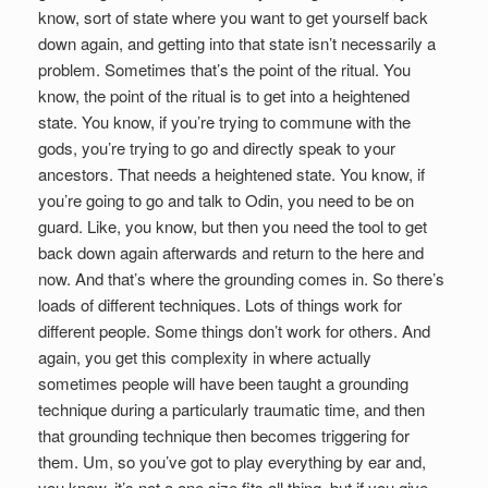
know, sort of state where you want to get yourself back
down again, and getting into that state isn’t necessarily a
problem. Sometimes that’s the point of the ritual. You
know, the point of the ritual is to get into a heightened
state. You know, if you’re trying to commune with the
gods, you’re trying to go and directly speak to your
ancestors. That needs a heightened state. You know, if
you’re going to go and talk to Odin, you need to be on
guard. Like, you know, but then you need the tool to get
back down again afterwards and return to the here and
now. And that’s where the grounding comes in. So there’s
loads of different techniques. Lots of things work for
different people. Some things don’t work for others. And
again, you get this complexity in where actually
sometimes people will have been taught a grounding
technique during a particularly traumatic time, and then
that grounding technique then becomes triggering for
them. Um, so you’ve got to play everything by ear and,
you know, it’s not a one size fits all thing, but if you give