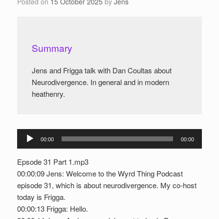
Posted on
15 October 2025
by
Jens
Summary
Jens and Frigga talk with Dan Coultas about
Neurodivergence. In general and in modern
heathenry.
Audio
00:00
00:00
Player
Epsode 31 Part 1.mp3
00:00:09 Jens: Welcome to the Wyrd Thing Podcast
episode 31, which is about neurodivergence. My co-host
today is Frigga.
00:00:13 Frigga: Hello.