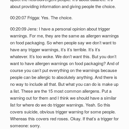
about providing information and giving people the choice.
00:20:07 Frigga: Yes. The choice.
00:20:09 Jens: I have a personal opinion about trigger
warnings. For me, they are the same as allergen warnings
on food packaging. So when people say we don’t want to
have any trigger warnings, it’s it’s terrible. It’s it’s
whatever. It’s too woke. We don’t want this. But you don’t
want to have allergen warnings on food packaging? And of
course you can’t put everything on the warnings because
people can be allergic to absolutely anything. And there is
no way to include all that. But what you can do is make up
a list. These are the 15 most common allergens. Put a
warning out for them and I think we should have a similar
list for where do we do trigger warnings. Yeah. So this
covers suicide, obvious trigger warning for some people.
Whereas this covers red roses. Okay. If that’s a trigger for
someone: sorry.