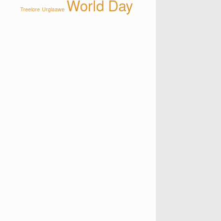
World Day
Treelore
Urglaawe