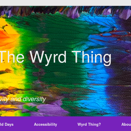
The Wyrd Thing
ity and diversity
ld Days
Accessibility
Wyrd Thing?
Abou