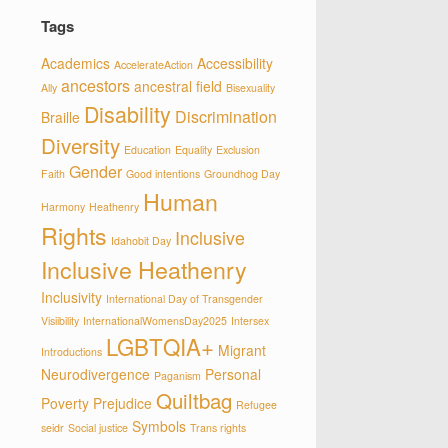
Tags
Academics
Accessibility
AccelerateAction
ancestors
ancestral field
Ally
Bisexuality
Disability
Discrimination
Braille
Diversity
Education
Equality
Exclusion
Gender
Faith
Good intentions
Groundhog Day
Human
Harmony
Heathenry
Rights
Inclusive
Idahobit Day
Inclusive Heathenry
Inclusivity
International Day of Transgender
Visiibility
InternationalWomensDay2025
Intersex
LGBTQIA+
Migrant
Introductions
Neurodivergence
Personal
Paganism
Quiltbag
Poverty
Prejudice
Refugee
Symbols
seidr
Social justice
Trans rights