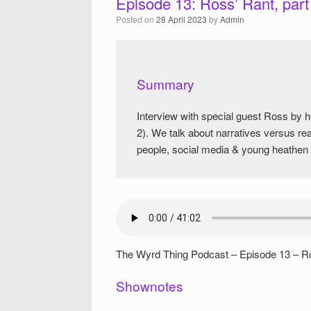
Episode 13: Ross’ Rant, part
Posted on
28 April 2023
by
Admin
Summary
Interview with special guest Ross by
2). We talk about narratives versus re
people, social media & young heathen g
The Wyrd Thing Podcast – Episode 13 – Ro
Shownotes