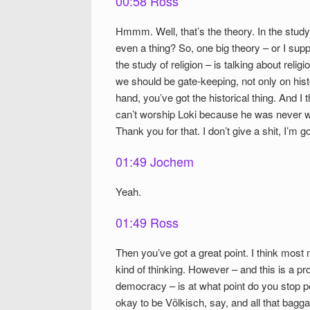
00:58 Ross
Hmmm. Well, that’s the theory. In the study o
even a thing? So, one big theory – or I suppo
the study of religion – is talking about reli
we should be gate-keeping, not only on hist
hand, you’ve got the historical thing. And I 
can’t worship Loki because he was never wor
Thank you for that. I don’t give a shit, I’m g
01:49 Jochem
Yeah.
01:49 Ross
Then you’ve got a great point. I think mos
kind of thinking. However – and this is a prob
democracy – is at what point do you stop pe
okay to be Völkisch, say, and all that bagg