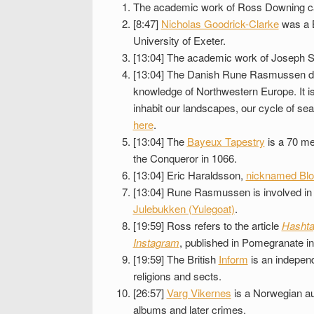
The academic work of Ross Downing c
[8:47]
Nicholas Goodrick-Clarke
was a B
University of Exeter.
[13:04] The academic work of Joseph S
[13:04] The Danish Rune Rasmussen d
knowledge of Northwestern Europe. It is
inhabit our landscapes, our cycle of se
here
.
[13:04] The
Bayeux Tapestry
is a 70 me
the Conqueror in 1066.
[13:04] Eric Haraldsson,
nicknamed Bl
[13:04] Rune Rasmussen is involved in 
Julebukken (Yulegoat)
.
[19:59] Ross refers to the article
Hashta
Instagram
, published in Pomegranate in
[19:59] The British
Inform
is an independ
religions and sects.
[26:57]
Varg Vikernes
is a Norwegian aut
albums and later crimes.