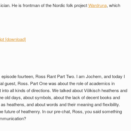
ian. He is frontman of the Nordic folk project
Wardruna
, which
ipt [download]
 episode fourteen, Ross Rant Part Two. I am Jochem, and today I
ial guest, Ross. Part One was about the role of academics in
into all kinds of directions. We talked about Völkisch heathens and
he old days, about symbols, about the lack of decent books and
 as heathens, and about words and their meaning and flexibility.
e future of heathenry. In our pre-chat, Ross, you said something
 communication?