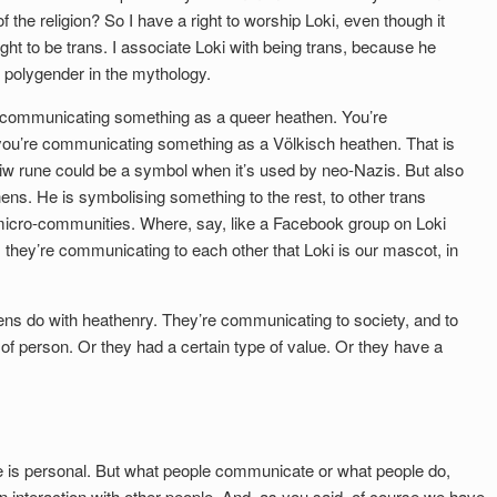
f the religion? So I have a right to worship Loki, even though it
ight to be trans. I associate Loki with being trans, because he
r polygender in the mythology.
communicating something as a queer heathen. You’re
ou’re communicating something as a Völkisch heathen. That is
iw rune could be a symbol when it’s used by neo-Nazis. But also
ns. He is symbolising something to the rest, to other trans
micro-communities. Where, say, like a Facebook group on Loki
 they’re communicating to each other that Loki is our mascot, in
thens do with heathenry. They’re communicating to society, and to
 of person. Or they had a certain type of value. Or they have a
e is personal. But what people communicate or what people do,
an interaction with other people. And, as you said, of course we have