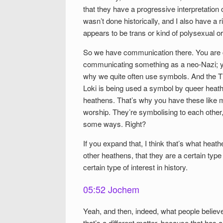
that they have a progressive interpretation o
wasn’t done historically, and I also have a r
appears to be trans or kind of polysexual o
So we have communication there. You are 
communicating something as a neo-Nazi; y
why we quite often use symbols. And the T
Loki is being used a symbol by queer heathe
heathens. That’s why you have these like 
worship. They’re symbolising to each other,
some ways. Right?
If you expand that, I think that’s what hea
other heathens, that they are a certain type
certain type of interest in history.
05:52 Jochem
Yeah, and then, indeed, what people believ
that’s a different matter, because that has 