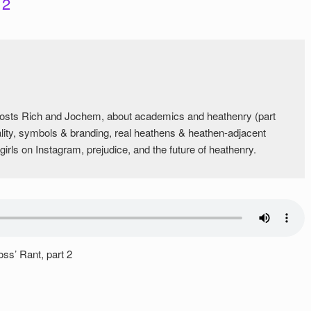
 2
 hosts Rich and Jochem, about academics and heathenry (part
ality, symbols & branding, real heathens & heathen-adjacent
irls on Instagram, prejudice, and the future of heathenry.
ss’ Rant, part 2