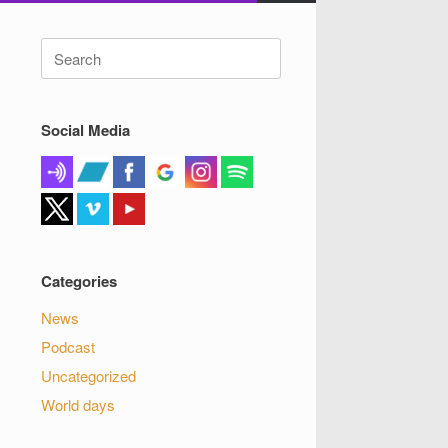
Search
for:
Social Media
Categories
News
Podcast
Uncategorized
World days