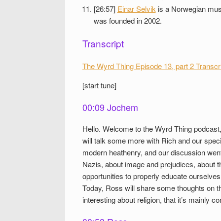
[26:57]
Einar Selvik
is a Norwegian music
was founded in 2002.
Transcript
The Wyrd Thing Episode 13, part 2 Transcr
[start tune]
00:09 Jochem
Hello. Welcome to the Wyrd Thing podcast,
will talk some more with Rich and our spec
modern heathenry, and our discussion went 
Nazis, about image and prejudices, about t
opportunities to properly educate ourselves
Today, Ross will share some thoughts on th
interesting about religion, that it’s mainly