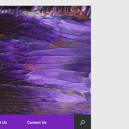
t Us
Contact Us