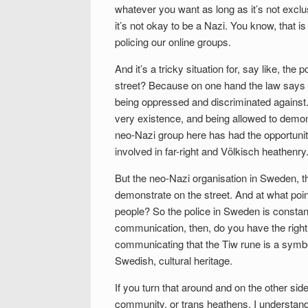
whatever you want as long as it’s not exclu
it’s not okay to be a Nazi. You know, that is 
policing our online groups.
And it’s a tricky situation for, say like, t
street? Because on one hand the law says ‘
being oppressed and discriminated against.
very existence, and being allowed to demons
neo-Nazi group here has had the opportunit
involved in far-right and Völkisch heathenry
But the neo-Nazi organisation in Sweden, t
demonstrate on the street. And at what poin
people? So the police in Sweden is constant
communication, then, do you have the right
communicating that the Tiw rune is a symbol
Swedish, cultural heritage.
If you turn that around and on the other s
community, or trans heathens, I understand