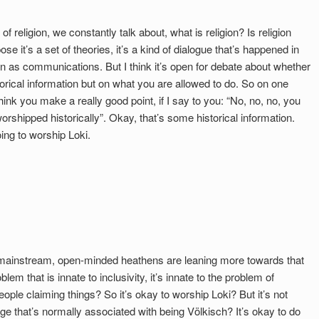
f religion, we constantly talk about, what is religion? Is religion
se it’s a set of theories, it’s a kind of dialogue that’s happened in
gion as communications. But I think it’s open for debate about whether
orical information but on what you are allowed to do. So on one
think you make a really good point, if I say to you: “No, no, no, you
shipped historically”. Okay, that’s some historical information.
oing to worship Loki.
t mainstream, open-minded heathens are leaning more towards that
lem that is innate to inclusivity, it’s innate to the problem of
ople claiming things? So it’s okay to worship Loki? But it’s not
age that’s normally associated with being Völkisch? It’s okay to do