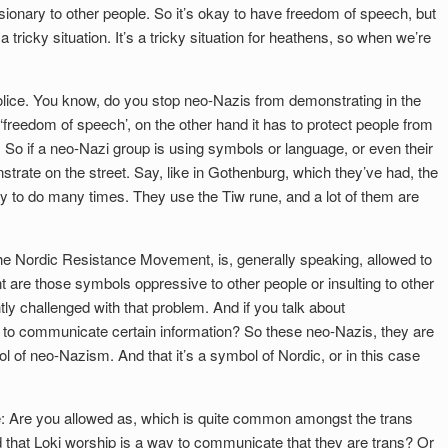
sionary to other people. So it’s okay to have freedom of speech, but
a tricky situation. It’s a tricky situation for heathens, so when we’re
he police. You know, do you stop neo-Nazis from demonstrating in the
freedom of speech’, on the other hand it has to protect people from
 So if a neo-Nazi group is using symbols or language, or even their
trate on the street. Say, like in Gothenburg, which they’ve had, the
y to do many times. They use the Tiw rune, and a lot of them are
.
he Nordic Resistance Movement, is, generally speaking, allowed to
t are those symbols oppressive to other people or insulting to other
ly challenged with that problem. And if you talk about
 to communicate certain information? So these neo-Nazis, they are
 of neo-Nazism. And that it’s a symbol of Nordic, or in this case
ide: Are you allowed as, which is quite common amongst the trans
 that Loki worship is a way to communicate that they are trans? Or