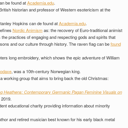
an be found at
Academia.edu
.
ritish historian and professor of Western esotericism at the
tanley Hopkins can de found at
Academia.edu
.
efines
Nordic Animism
as: the recovery of Euro-traditional animist
 the practices of engaging and respecting gods and spirits that
asons and our culture through history. The raven flag can be
found
ters long embroidery, which shows the epic adventure of William
oodaxe
, was a 10th-century Norwegian king.
a working group that aims to bring back the old Christmas:
g Heathens: Contemporary Germanic Pagan Feminine Visuals on
 2019.
ent educational charity providing information about minority
hor and retired musician best known for his early black metal