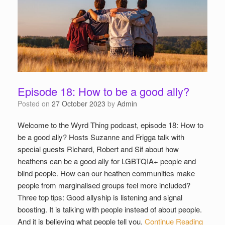
Episode 18: How to be a good ally?
Posted on
27 October 2023
by
Admin
Welcome to the Wyrd Thing podcast, episode 18: How to
be a good ally? Hosts Suzanne and Frigga talk with
special guests Richard, Robert and Sif about how
heathens can be a good ally for LGBTQIA+ people and
blind people. How can our heathen communities make
people from marginalised groups feel more included?
Three top tips: Good allyship is listening and signal
boosting. It is talking with people instead of about people.
And it is believing what people tell you.
Continue Reading