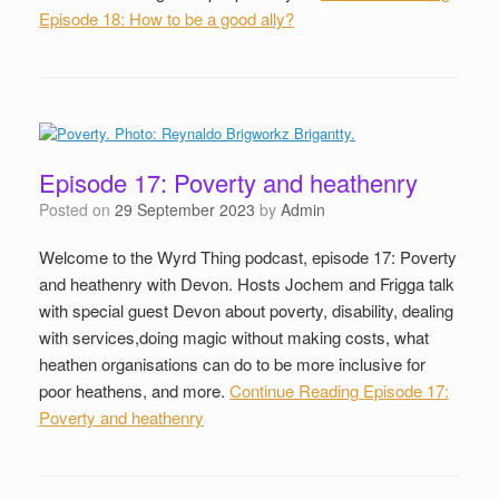
Episode 18: How to be a good ally?
Episode 17: Poverty and heathenry
Posted on
29 September 2023
by
Admin
Welcome to the Wyrd Thing podcast, episode 17: Poverty
and heathenry with Devon. Hosts Jochem and Frigga talk
with special guest Devon about poverty, disability, dealing
with services,doing magic without making costs, what
heathen organisations can do to be more inclusive for
poor heathens, and more.
Continue Reading
Episode 17:
Poverty and heathenry