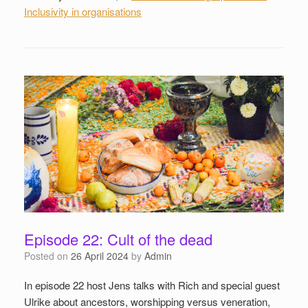
Inclusivity in organisations
Episode 22: Cult of the dead
Posted on
26 April 2024
by
Admin
In episode 22 host Jens talks with Rich and special guest
Ulrike about ancestors, worshipping versus veneration,