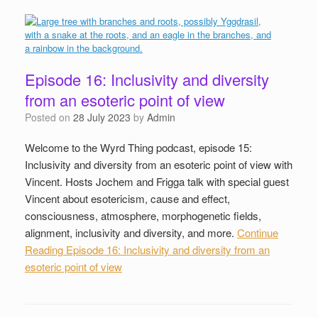
Episode 16: Inclusivity and diversity
from an esoteric point of view
Posted on
28 July 2023
by
Admin
Welcome to the Wyrd Thing podcast, episode 15:
Inclusivity and diversity from an esoteric point of view with
Vincent. Hosts Jochem and Frigga talk with special guest
Vincent about esotericism, cause and effect,
consciousness, atmosphere, morphogenetic fields,
alignment, inclusivity and diversity, and more.
Continue
Reading
Episode 16: Inclusivity and diversity from an
esoteric point of view