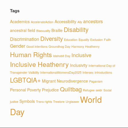
Tags
ancestors
Academics
Accessibility
AccelerateAction
Ally
Disability
ancestral field
Braille
Bisexuality
Diversity
Discrimination
Education
Equality
Exclusion
Faith
Gender
Good intentions
Groundhog Day
Harmony
Heathenry
Human Rights
Inclusive
Idahobit Day
Inclusive Heathenry
Inclusivity
International Day of
Transgender Visiibility
InternationalWomensDay2025
Intersex
Introductions
LGBTQIA+
Migrant
Neurodivergence
Paganism
Quiltbag
Personal
Poverty
Prejudice
Refugee
seidr
Social
World
Symbols
justice
Trans rights
Treelore
Urglaawe
Day