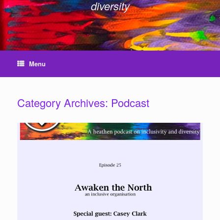
diversity
Menu
Category Archives:
Podcast