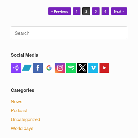
Post navigation
« Previous
1
2
3
4
Next »
Search
for:
Social Media
Categories
News
Podcast
Uncategorized
World days