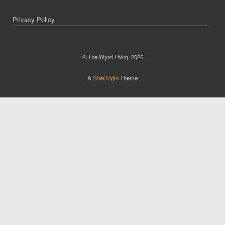
Privacy Policy
© The Wyrd Thing, 2026
A
SiteOrigin
Theme