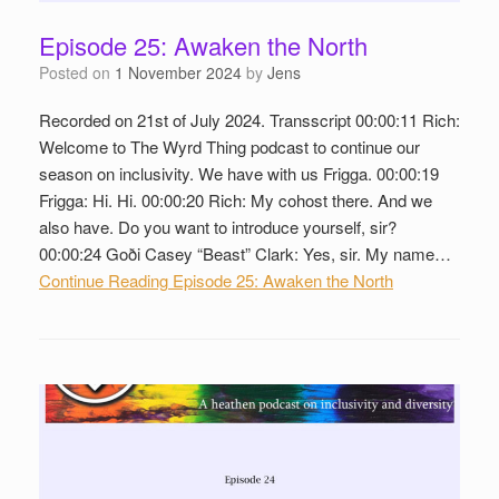
Episode 25: Awaken the North
Posted on
1 November 2024
by
Jens
Recorded on 21st of July 2024. Transscript 00:00:11 Rich:
Welcome to The Wyrd Thing podcast to continue our
season on inclusivity. We have with us Frigga. 00:00:19
Frigga: Hi. Hi. 00:00:20 Rich: My cohost there. And we
also have. Do you want to introduce yourself, sir?
00:00:24 Goði Casey “Beast” Clark: Yes, sir. My name…
Continue Reading
Episode 25: Awaken the North