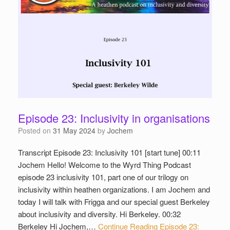
Episode 23: Inclusivity in organisations
Posted on
31 May 2024
by
Jochem
Transcript Episode 23: Inclusivity 101 [start tune] 00:11
Jochem Hello! Welcome to the Wyrd Thing Podcast
episode 23 inclusivity 101, part one of our trilogy on
inclusivity within heathen organizations. I am Jochem and
today I will talk with Frigga and our special guest Berkeley
about inclusivity and diversity. Hi Berkeley. 00:32
Berkeley Hi Jochem,…
Continue Reading
Episode 23: