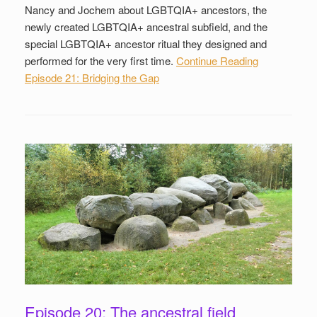
Nancy and Jochem about LGBTQIA+ ancestors, the
newly created LGBTQIA+ ancestral subfield, and the
special LGBTQIA+ ancestor ritual they designed and
performed for the very first time.
Continue Reading
Episode 21: Bridging the Gap
Episode 20: The ancestral field