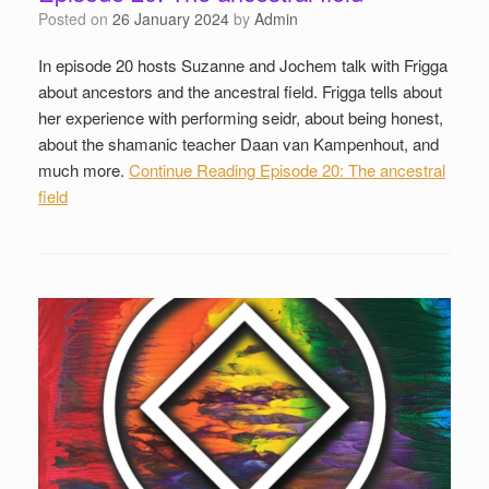
Posted on
26 January 2024
by
Admin
In episode 20 hosts Suzanne and Jochem talk with Frigga
about ancestors and the ancestral field. Frigga tells about
her experience with performing seidr, about being honest,
about the shamanic teacher Daan van Kampenhout, and
much more.
Continue Reading
Episode 20: The ancestral
field