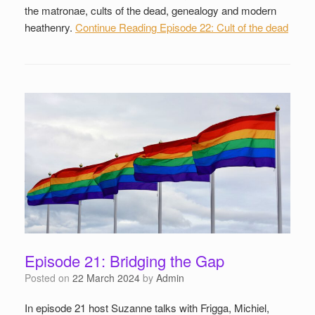
the matronae, cults of the dead, genealogy and modern
heathenry.
Continue Reading
Episode 22: Cult of the dead
Episode 21: Bridging the Gap
Posted on
22 March 2024
by
Admin
In episode 21 host Suzanne talks with Frigga, Michiel,