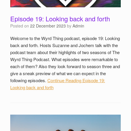
Episode 19: Looking back and forth
Posted on
22 December 2023
by
Admin
Welcome to the Wyrd Thing podcast, episode 19: Looking
back and forth. Hosts Suzanne and Jochem talk with the
podcast team about their highlights of two seasons of The
Wyrd Thing Podcast. What episodes were remarkable to
each of them? Also they look forward to season three and
give a sneak preview of what we can expect in the
following episodes.
Continue Reading
Episode 19:
Looking back and forth