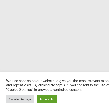
We use cookies on our website to give you the most relevant exp
and repeat visits. By clicking “Accept All”, you consent to the use
"Cookie Settings" to provide a controlled consent.
Cookie Settings
Accept All