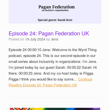
Episode 24: Pagan Federation UK
Posted on
19 July 2024
by
Jens
Episode 24 00:00:10 Jens: Welcome to the Wyrd Thing
podcast, episode 24. This is our second episode in our
small series about inclusivity in organizations. I’m Jens.
I’m joined today by our guest Sarah. 00:00:22 Sarah: Hi
there. 00:00:23 Jens: And my co-host today is Frigga.
Frigga I think you would like to say some…
Continue
Reading
Episode 24: Pagan Federation UK