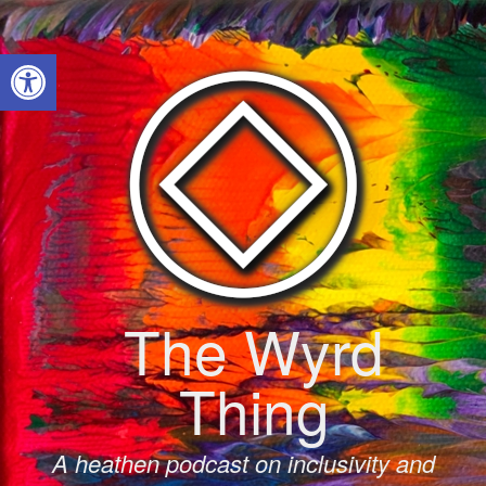
Skip
to
Open toolbar
content
The Wyrd
Thing
A heathen podcast on inclusivity and