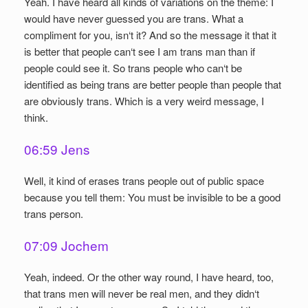
Yeah. I have heard all kinds of variations on the theme: I
would have never guessed you are trans. What a
compliment for you, isn‘t it? And so the message it that it
is better that people can‘t see I am trans man than if
people could see it. So trans people who can‘t be
identified as being trans are better people than people that
are obviously trans. Which is a very weird message, I
think.
06:59 Jens
Well, it kind of erases trans people out of public space
because you tell them: You must be invisible to be a good
trans person.
07:09 Jochem
Yeah, indeed. Or the other way round, I have heard, too,
that trans men will never be real men, and they didn‘t