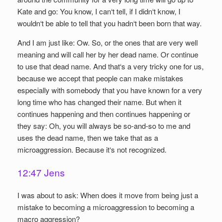
Kate and go: You know, I can‘t tell, if I didn‘t know, I
wouldn‘t be able to tell that you hadn‘t been born that way.
And I am just like: Ow. So, or the ones that are very well
meaning and will call her by her dead name. Or continue
to use that dead name. And that‘s a very tricky one for us,
because we accept that people can make mistakes
especially with somebody that you have known for a very
long time who has changed their name. But when it
continues happening and then continues happening or
they say: Oh, you will always be so-and-so to me and
uses the dead name, then we take that as a
microaggression. Because it‘s not recognized.
12:47 Jens
I was about to ask: When does it move from being just a
mistake to becoming a microaggression to becoming a
macro aggression?