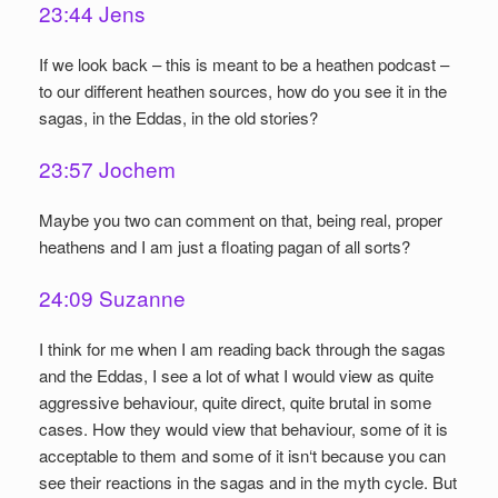
23:44 Jens
If we look back – this is meant to be a heathen podcast –
to our different heathen sources, how do you see it in the
sagas, in the Eddas, in the old stories?
23:57 Jochem
Maybe you two can comment on that, being real, proper
heathens and I am just a floating pagan of all sorts?
24:09 Suzanne
I think for me when I am reading back through the sagas
and the Eddas, I see a lot of what I would view as quite
aggressive behaviour, quite direct, quite brutal in some
cases. How they would view that behaviour, some of it is
acceptable to them and some of it isn‘t because you can
see their reactions in the sagas and in the myth cycle. But