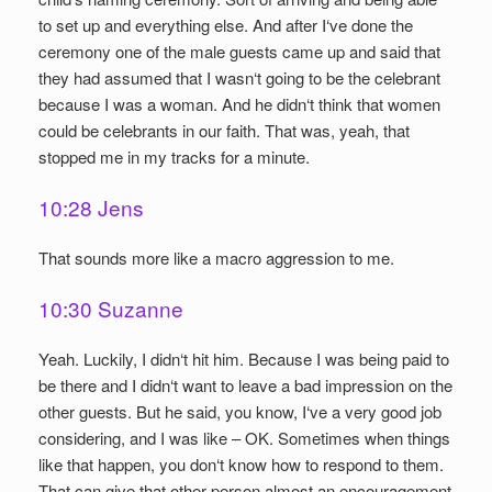
to set up and everything else. And after I‘ve done the
ceremony one of the male guests came up and said that
they had assumed that I wasn‘t going to be the celebrant
because I was a woman. And he didn‘t think that women
could be celebrants in our faith. That was, yeah, that
stopped me in my tracks for a minute.
10:28 Jens
That sounds more like a macro aggression to me.
10:30 Suzanne
Yeah. Luckily, I didn‘t hit him. Because I was being paid to
be there and I didn‘t want to leave a bad impression on the
other guests. But he said, you know, I‘ve a very good job
considering, and I was like – OK. Sometimes when things
like that happen, you don‘t know how to respond to them.
That can give that other person almost an encouragement