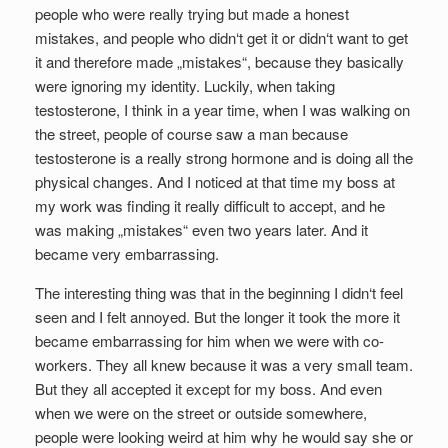
people who were really trying but made a honest
mistakes, and people who didn‘t get it or didn‘t want to get
it and therefore made „mistakes“, because they basically
were ignoring my identity. Luckily, when taking
testosterone, I think in a year time, when I was walking on
the street, people of course saw a man because
testosterone is a really strong hormone and is doing all the
physical changes. And I noticed at that time my boss at
my work was finding it really difficult to accept, and he
was making „mistakes“ even two years later. And it
became very embarrassing.
The interesting thing was that in the beginning I didn‘t feel
seen and I felt annoyed. But the longer it took the more it
became embarrassing for him when we were with co-
workers. They all knew because it was a very small team.
But they all accepted it except for my boss. And even
when we were on the street or outside somewhere,
people were looking weird at him why he would say she or