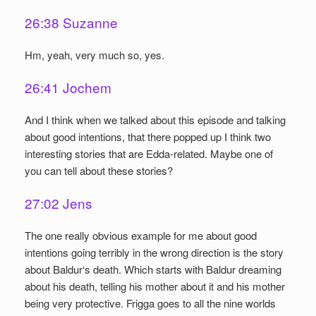
26:38 Suzanne
Hm, yeah, very much so, yes.
26:41 Jochem
And I think when we talked about this episode and talking
about good intentions, that there popped up I think two
interesting stories that are Edda-related. Maybe one of
you can tell about these stories?
27:02 Jens
The one really obvious example for me about good
intentions going terribly in the wrong direction is the story
about Baldur‘s death. Which starts with Baldur dreaming
about his death, telling his mother about it and his mother
being very protective. Frigga goes to all the nine worlds