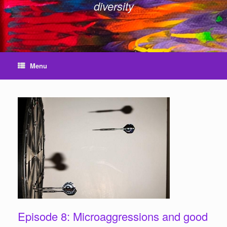
diversity
Menu
Episode 8: Microaggressions and good