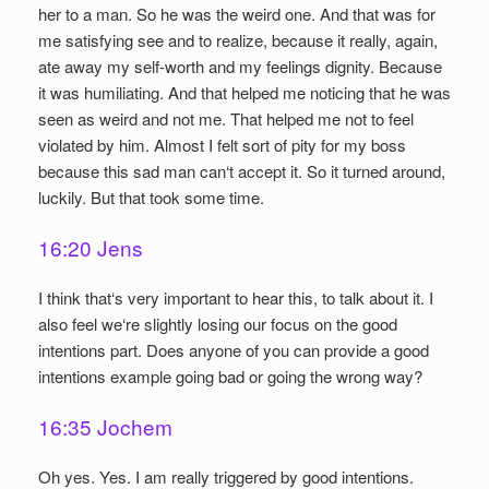
her to a man. So he was the weird one. And that was for
me satisfying see and to realize, because it really, again,
ate away my self-worth and my feelings dignity. Because
it was humiliating. And that helped me noticing that he was
seen as weird and not me. That helped me not to feel
violated by him. Almost I felt sort of pity for my boss
because this sad man can‘t accept it. So it turned around,
luckily. But that took some time.
16:20 Jens
I think that‘s very important to hear this, to talk about it. I
also feel we‘re slightly losing our focus on the good
intentions part. Does anyone of you can provide a good
intentions example going bad or going the wrong way?
16:35 Jochem
Oh yes. Yes. I am really triggered by good intentions.