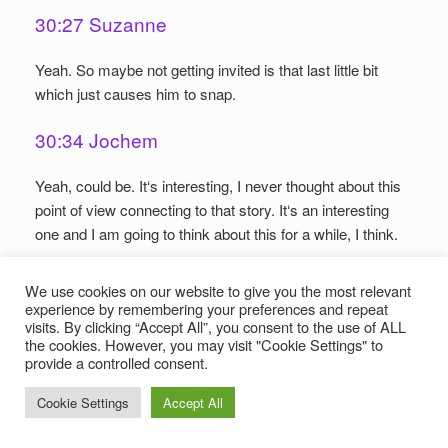
30:27 Suzanne
Yeah. So maybe not getting invited is that last little bit
which just causes him to snap.
30:34 Jochem
Yeah, could be. It‘s interesting, I never thought about this
point of view connecting to that story. It‘s an interesting
one and I am going to think about this for a while, I think.
30:51 Jens
We use cookies on our website to give you the most relevant
experience by remembering your preferences and repeat
So what we have here is basically the gods are setting a
visits. By clicking “Accept All”, you consent to the use of ALL
the cookies. However, you may visit "Cookie Settings" to
bad example by piling up bad actions which in the end
provide a controlled consent.
causes the end of the worlds.
Cookie Settings
Accept All
31:02 Suzanne