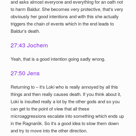
and asks almost everyone and everything for an oath not
to harm Baldur. She becomes very protective, that‘s very
obviously her good intentions and with this she actually
triggers the chain of events which in the end leads to
Baldur‘s death.
27:43 Jochem
Yeah, that is a good intention going sadly wrong.
27:50 Jens
Returning to – it‘s Loki who is really annoyed by all this
things and then really causes death. If you think about it,
Loki is insulted really a lot by the other gods and so you
can get to the point of view that all these
microaggressions escalate into something which ends up
in the Ragnarök. So it‘s a good idea to slow them down
and try to move into the other direction.