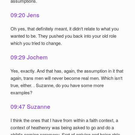
assumptions.
09:20 Jens
Oh yes, that definitely meant, it didn‘t relate to what you
wanted to be. They pushed you back into your old role
which you tried to change.
09:29 Jochem
Yes, exactly. And that has, again, the assumption in it that
again, trans men will never become real men. Which isn‘t
true, either. . Suzanne, do you have some more
examples?
09:47 Suzanne
I think the ones that I have from within a faith context, a
context of heathenry was being asked to go and do a
child‘s naming ceremony. Sort of arriving and being able