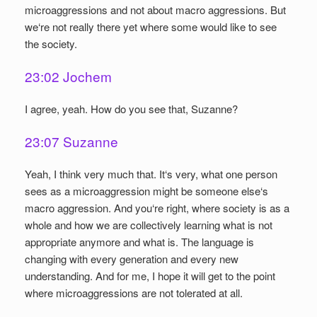
microaggressions and not about macro aggressions. But
we‘re not really there yet where some would like to see
the society.
23:02 Jochem
I agree, yeah. How do you see that, Suzanne?
23:07 Suzanne
Yeah, I think very much that. It‘s very, what one person
sees as a microaggression might be someone else‘s
macro aggression. And you‘re right, where society is as a
whole and how we are collectively learning what is not
appropriate anymore and what is. The language is
changing with every generation and every new
understanding. And for me, I hope it will get to the point
where microaggressions are not tolerated at all.