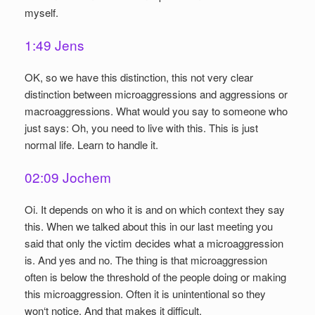
myself.
1:49 Jens
OK, so we have this distinction, this not very clear
distinction between microaggressions and aggressions or
macroaggressions. What would you say to someone who
just says: Oh, you need to live with this. This is just
normal life. Learn to handle it.
02:09 Jochem
Oi. It depends on who it is and on which context they say
this. When we talked about this in our last meeting you
said that only the victim decides what a microaggression
is. And yes and no. The thing is that microaggression
often is below the threshold of the people doing or making
this microaggression. Often it is unintentional so they
won‘t notice. And that makes it difficult.