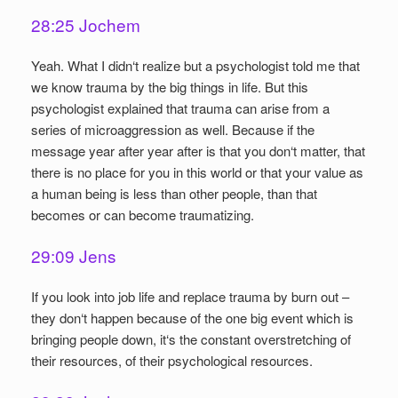
28:25 Jochem
Yeah. What I didn‘t realize but a psychologist told me that
we know trauma by the big things in life. But this
psychologist explained that trauma can arise from a
series of microaggression as well. Because if the
message year after year after is that you don‘t matter, that
there is no place for you in this world or that your value as
a human being is less than other people, than that
becomes or can become traumatizing.
29:09 Jens
If you look into job life and replace trauma by burn out –
they don‘t happen because of the one big event which is
bringing people down, it‘s the constant overstretching of
their resources, of their psychological resources.