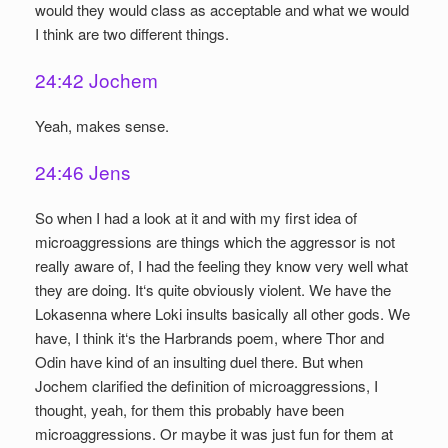
would they would class as acceptable and what we would
I think are two different things.
24:42 Jochem
Yeah, makes sense.
24:46 Jens
So when I had a look at it and with my first idea of
microaggressions are things which the aggressor is not
really aware of, I had the feeling they know very well what
they are doing. It‘s quite obviously violent. We have the
Lokasenna where Loki insults basically all other gods. We
have, I think it‘s the Harbrands poem, where Thor and
Odin have kind of an insulting duel there. But when
Jochem clarified the definition of microaggressions, I
thought, yeah, for them this probably have been
microaggressions. Or maybe it was just fun for them at