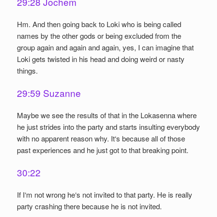
29:28 Jochem
Hm. And then going back to Loki who is being called
names by the other gods or being excluded from the
group again and again and again, yes, I can imagine that
Loki gets twisted in his head and doing weird or nasty
things.
29:59 Suzanne
Maybe we see the results of that in the Lokasenna where
he just strides into the party and starts insulting everybody
with no apparent reason why. It‘s because all of those
past experiences and he just got to that breaking point.
30:22
If I‘m not wrong he‘s not invited to that party. He is really
party crashing there because he is not invited.