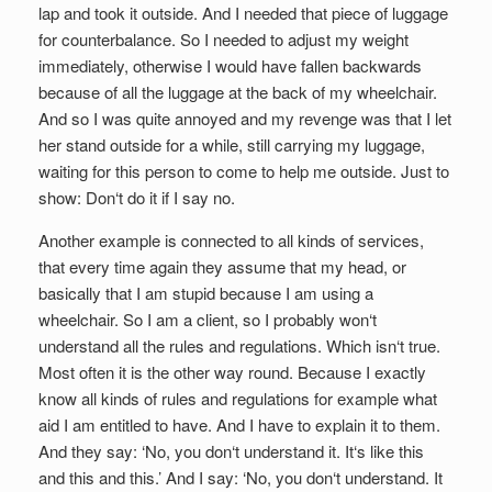
lap and took it outside. And I needed that piece of luggage
for counterbalance. So I needed to adjust my weight
immediately, otherwise I would have fallen backwards
because of all the luggage at the back of my wheelchair.
And so I was quite annoyed and my revenge was that I let
her stand outside for a while, still carrying my luggage,
waiting for this person to come to help me outside. Just to
show: Don‘t do it if I say no.
Another example is connected to all kinds of services,
that every time again they assume that my head, or
basically that I am stupid because I am using a
wheelchair. So I am a client, so I probably won‘t
understand all the rules and regulations. Which isn‘t true.
Most often it is the other way round. Because I exactly
know all kinds of rules and regulations for example what
aid I am entitled to have. And I have to explain it to them.
And they say: ‘No, you don‘t understand it. It‘s like this
and this and this.’ And I say: ‘No, you don‘t understand. It