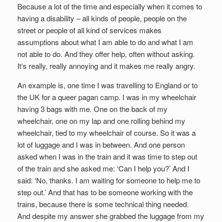
Because a lot of the time and especially when it comes to
having a disability – all kinds of people, people on the
street or people of all kind of services makes
assumptions about what I am able to do and what I am
not able to do. And they offer help, often without asking.
It‘s really, really annoying and it makes me really angry.
An example is, one time I was travelling to England or to
the UK for a queer pagan camp. I was in my wheelchair
having 3 bags with me. One on the back of my
wheelchair, one on my lap and one rolling behind my
wheelchair, tied to my wheelchair of course. So it was a
lot of luggage and I was in between. And one person
asked when I was in the train and it was time to step out
of the train and she asked me: ‘Can I help you?’ And I
said: ‘No, thanks. I am waiting for someone to help me to
step out.’ And that has to be someone working with the
trains, because there is some technical thing needed.
And despite my answer she grabbed the luggage from my