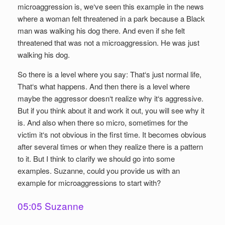
microaggression is, we‘ve seen this example in the news
where a woman felt threatened in a park because a Black
man was walking his dog there. And even if she felt
threatened that was not a microaggression. He was just
walking his dog.
So there is a level where you say: That‘s just normal life,
That‘s what happens. And then there is a level where
maybe the aggressor doesn‘t realize why it‘s aggressive.
But if you think about it and work it out, you will see why it
is. And also when there so micro, sometimes for the
victim it‘s not obvious in the first time. It becomes obvious
after several times or when they realize there is a pattern
to it. But I think to clarify we should go into some
examples. Suzanne, could you provide us with an
example for microaggressions to start with?
05:05 Suzanne