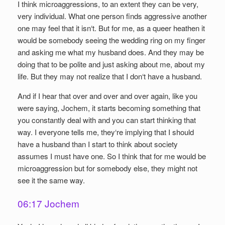
I think microaggressions, to an extent they can be very,
very individual. What one person finds aggressive another
one may feel that it isn‘t. But for me, as a queer heathen it
would be somebody seeing the wedding ring on my finger
and asking me what my husband does. And they may be
doing that to be polite and just asking about me, about my
life. But they may not realize that I don‘t have a husband.
And if I hear that over and over and over again, like you
were saying, Jochem, it starts becoming something that
you constantly deal with and you can start thinking that
way. I everyone tells me, they‘re implying that I should
have a husband than I start to think about society
assumes I must have one. So I think that for me would be
microaggression but for somebody else, they might not
see it the same way.
06:17 Jochem