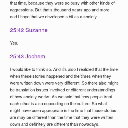
that time, because they were so busy with other kinds of
aggressions. But that‘s thousand years ago and more,
and I hope that we developed a bit as a society.
25:42 Suzanne
Yes.
25:43 Jochem
I would like to think so. And it‘s also I realized that the time
when these stories happened and the times when they
were written down were very different. So there also might
be translation issues involved or different understandings
of how society works. As we said that how people treat
each other is also depending on the culture. So what
might have been appropriate in the time that these stories
are may be different than the time that they were written
down and definitely are different than nowadays.