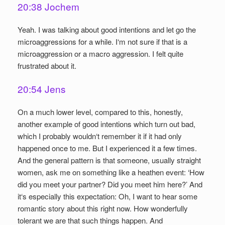
20:38 Jochem
Yeah. I was talking about good intentions and let go the
microaggressions for a while. I‘m not sure if that is a
microaggression or a macro aggression. I felt quite
frustrated about it.
20:54 Jens
On a much lower level, compared to this, honestly,
another example of good intentions which turn out bad,
which I probably wouldn‘t remember it if it had only
happened once to me. But I experienced it a few times.
And the general pattern is that someone, usually straight
women, ask me on something like a heathen event: ‘How
did you meet your partner? Did you meet him here?’ And
it‘s especially this expectation: Oh, I want to hear some
romantic story about this right now. How wonderfully
tolerant we are that such things happen. And