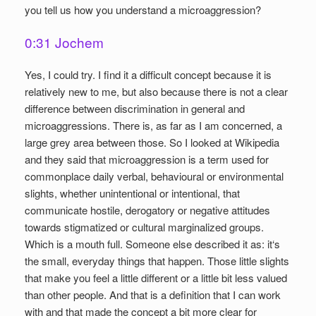
you tell us how you understand a microaggression?
0:31 Jochem
Yes, I could try. I find it a difficult concept because it is
relatively new to me, but also because there is not a clear
difference between discrimination in general and
microaggressions. There is, as far as I am concerned, a
large grey area between those. So I looked at Wikipedia
and they said that microaggression is a term used for
commonplace daily verbal, behavioural or environmental
slights, whether unintentional or intentional, that
communicate hostile, derogatory or negative attitudes
towards stigmatized or cultural marginalized groups.
Which is a mouth full. Someone else described it as: it‘s
the small, everyday things that happen. Those little slights
that make you feel a little different or a little bit less valued
than other people. And that is a definition that I can work
with and that made the concept a bit more clear for