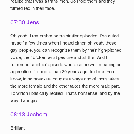
realize that I was a trans men. So I told them and they
turned red in their face.
07:30 Jens
Oh yeah, I remember some similar episodes. I‘ve outed
myself a few times when I heard either, oh yeah, these
gay people, you can recognize them by their high-pitched
voice, their broken wrist gesture and all this. And I
remember another episode where some well-meaning co-
apprentice , it‘s more than 20 years ago, told me: You
know, in homosexual couples always one of them takes
the more female and the other takes the more male part.
To which I basically replied: That‘s nonsense, and by the
way, I am gay.
08:13 Jochem
Brilliant.