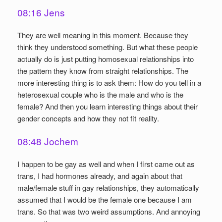
08:16 Jens
They are well meaning in this moment. Because they
think they understood something. But what these people
actually do is just putting homosexual relationships into
the pattern they know from straight relationships. The
more interesting thing is to ask them: How do you tell in a
heterosexual couple who is the male and who is the
female? And then you learn interesting things about their
gender concepts and how they not fit reality.
08:48 Jochem
I happen to be gay as well and when I first came out as
trans, I had hormones already, and again about that
male/female stuff in gay relationships, they automatically
assumed that I would be the female one because I am
trans. So that was two weird assumptions. And annoying