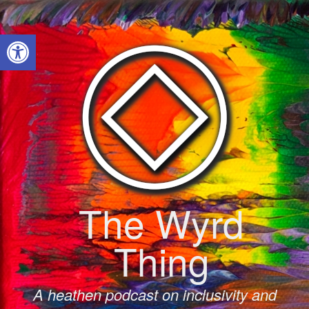
Skip
to
Open toolbar
content
The Wyrd
Thing
A heathen podcast on inclusivity and