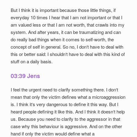
But I think it is important because those little things, if
everyday 10 times I hear that I am not important or that I
am valued less or that I am not worth, that crawls into my
system. And after years, it can be traumatizing and can
do really bad things when it comes to self-worth, the
concept of self in general. So no, I don‘t have to deal with
this or better said: I shouldn‘t have to deal with this kind of
stuff on a daily basis.
03:39 Jens
I feel the urgent need to clarify something there. I don‘t
mean that only the victim defines what a microaggression
is. I think it‘s very dangerous to define it this way. But I
heard people defining it like this. And I think it doesn‘t help
us. Because you need to clarify to the aggressor in that
case why this behaviour is aggressive. And on the other
hand if only the victim would define what a