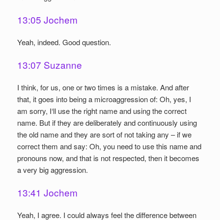
13:05 Jochem
Yeah, indeed. Good question.
13:07 Suzanne
I think, for us, one or two times is a mistake. And after
that, it goes into being a microaggression of: Oh, yes, I
am sorry, I‘ll use the right name and using the correct
name. But if they are deliberately and continuously using
the old name and they are sort of not taking any – if we
correct them and say: Oh, you need to use this name and
pronouns now, and that is not respected, then it becomes
a very big aggression.
13:41 Jochem
Yeah, I agree. I could always feel the difference between