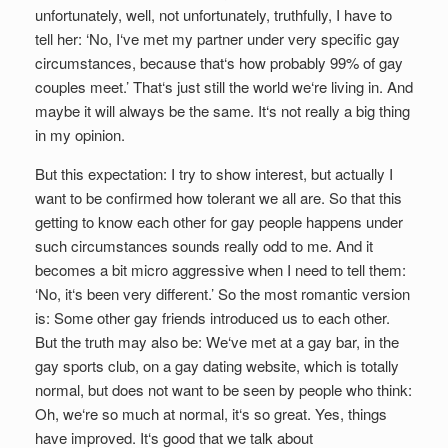
unfortunately, well, not unfortunately, truthfully, I have to
tell her: ‘No, I‘ve met my partner under very specific gay
circumstances, because that‘s how probably 99% of gay
couples meet.’ That‘s just still the world we‘re living in. And
maybe it will always be the same. It‘s not really a big thing
in my opinion.
But this expectation: I try to show interest, but actually I
want to be confirmed how tolerant we all are. So that this
getting to know each other for gay people happens under
such circumstances sounds really odd to me. And it
becomes a bit micro aggressive when I need to tell them:
‘No, it‘s been very different.’ So the most romantic version
is: Some other gay friends introduced us to each other.
But the truth may also be: We‘ve met at a gay bar, in the
gay sports club, on a gay dating website, which is totally
normal, but does not want to be seen by people who think:
Oh, we‘re so much at normal, it‘s so great. Yes, things
have improved. It‘s good that we talk about