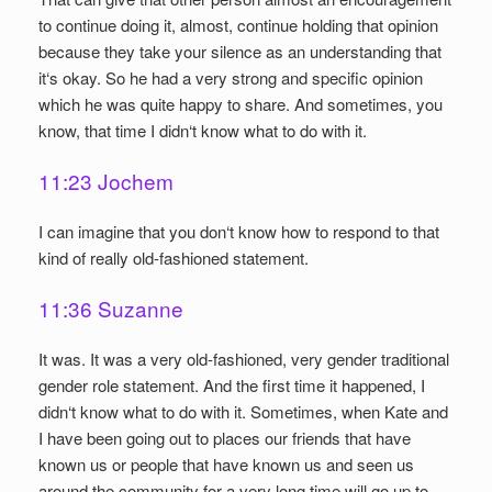
to continue doing it, almost, continue holding that opinion
because they take your silence as an understanding that
it‘s okay. So he had a very strong and specific opinion
which he was quite happy to share. And sometimes, you
know, that time I didn‘t know what to do with it.
11:23 Jochem
I can imagine that you don‘t know how to respond to that
kind of really old-fashioned statement.
11:36 Suzanne
It was. It was a very old-fashioned, very gender traditional
gender role statement. And the first time it happened, I
didn‘t know what to do with it. Sometimes, when Kate and
I have been going out to places our friends that have
known us or people that have known us and seen us
around the community for a very long time will go up to