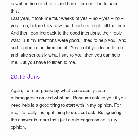
is written here and here and here. I am entitled to have
this.’
Last year, it took me four weeks of yes – no – yes – no –
yes – no, before they saw that I had been right all the time.
And then, coming back to the good intentions, their reply
was: ‘But my intentions were good. I tried to help you.’ And
so I replied in the direction of: ‘Yes, but if you listen to me
and take seriously what I say to you, then you can help
me. But you have to listen to me.’
20:15 Jens
Again, I am surprised by what you classify as a
microaggression and what not. Because asking you if you
need help is a good thing to start with in my opinion. For
me, it‘s really the right thing to do. Just ask. But ignoring
the answer is more than just a microaggression in my
opinion.