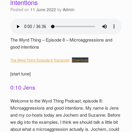
intentions
Posted on
11 June 2022
by
Admin
The Wyrd Thing – Episode 8 – Microaggressions and
good intentions
The Wyrd Thing Episode 8 Transcript
Download
[start tune]
0:10 Jens
Welcome to the Wyrd Thing Podcast, episode 8:
Microaggressions and good intentions. My name is Jens
and my co-hosts today are Jochem and Suzanne. Before
we dig into the examples, I think we should talk a little bit
about what a microaggression actually is. Jochem, could