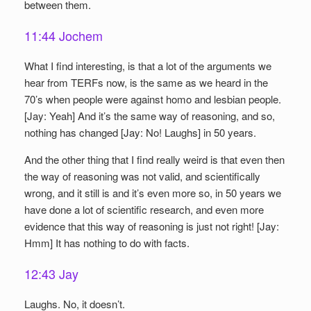
between them.
11:44 Jochem
What I find interesting, is that a lot of the arguments we
hear from TERFs now, is the same as we heard in the
70’s when people were against homo and lesbian people.
[Jay: Yeah] And it’s the same way of reasoning, and so,
nothing has changed [Jay: No! Laughs] in 50 years.
And the other thing that I find really weird is that even then
the way of reasoning was not valid, and scientifically
wrong, and it still is and it’s even more so, in 50 years we
have done a lot of scientific research, and even more
evidence that this way of reasoning is just not right! [Jay:
Hmm] It has nothing to do with facts.
12:43 Jay
Laughs. No, it doesn’t.