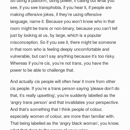
So using a platform, using power, if calling out what you
see, if you see transphobia, if you hear it, if people are
making offensive jokes, if they’re using offensive
language, name it. Because you won’t know who in that
room might be trans or non-binary, because you can’t tell
just by looking at us, by large, which is a popular
misconception. So if you see it, there might be someone
in that room who is feeling deeply uncomfortable and
vulnerable, but can’t say anything because it’s too risky.
Whereas if you’re cis, you’re not trans, you have the
power to be able to challenge that.
And actually cis people will often hear it more from other
cis people. If you’re a trans person saying ‘please don’t do
that, it’s really upsetting’, you’re suddenly labelled as the
‘angry trans person’ and that invalidates your perspective.
And that’s something that I think people of colour,
especially women of colour, are more than familiar with.
That being labelled as the ‘angry black woman’, you know,
what that does to the power of your voice.