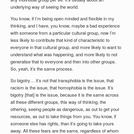
underlying way of seeing the world.
You know, if I’m being open minded and flexible in my
thinking, and I have, you know, maybe a bad experience
with someone from a particular cultural group, now I’m
less likely to contribute that kind of characteristic to
everyone in that cultural group, and more likely to want to
understand what was happening, and more likely to not
generalise that to everyone and then into other groups.
So, yeah, it’s the same process.
So bigotry… it’s not that transphobia is the issue, that
racism is the issue, that homophobia is the issue. It’s
bigotry [that] is the issue, because it is the same across
all these different groups, this way of thinking, the
othering, seeing people as dangerous, as out to get your
resources, as out to take things from you. You know, if
someone else has rights, than it’s going to take yours
away. All these fears are the same, regardless of whom