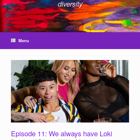
diversity
Menu
Episode 11: We always have Loki