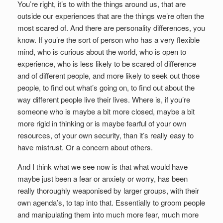
You’re right, it’s to with the things around us, that are
outside our experiences that are the things we’re often the
most scared of. And there are personality differences, you
know. If you’re the sort of person who has a very flexible
mind, who is curious about the world, who is open to
experience, who is less likely to be scared of difference
and of different people, and more likely to seek out those
people, to find out what’s going on, to find out about the
way different people live their lives. Where is, if you’re
someone who is maybe a bit more closed, maybe a bit
more rigid in thinking or is maybe fearful of your own
resources, of your own security, than it’s really easy to
have mistrust. Or a concern about others.
And I think what we see now is that what would have
maybe just been a fear or anxiety or worry, has been
really thoroughly weaponised by larger groups, with their
own agenda’s, to tap into that. Essentially to groom people
and manipulating them into much more fear, much more