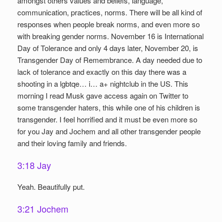
amongst others values and beliefs, language,
communication, practices, norms. There will be all kind of
responses when people break norms, and even more so
with breaking gender norms. November 16 is International
Day of Tolerance and only 4 days later, November 20, is
Transgender Day of Remembrance. A day needed due to
lack of tolerance and exactly on this day there was a
shooting in a lgbtqe… i… a+ nightclub in the US. This
morning I read Musk gave access again on Twitter to
some transgender haters, this while one of his children is
transgender. I feel horrified and it must be even more so
for you Jay and Jochem and all other transgender people
and their loving family and friends.
3:18 Jay
Yeah. Beautifully put.
3:21 Jochem