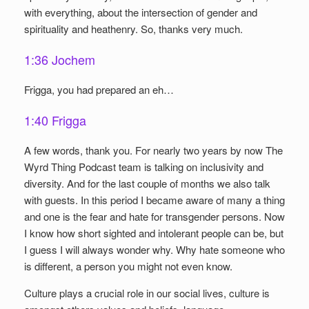
with everything, about the intersection of gender and
spirituality and heathenry. So, thanks very much.
1:36 Jochem
Frigga, you had prepared an eh…
1:40 Frigga
A few words, thank you. For nearly two years by now The
Wyrd Thing Podcast team is talking on inclusivity and
diversity. And for the last couple of months we also talk
with guests. In this period I became aware of many a thing
and one is the fear and hate for transgender persons. Now
I know how short sighted and intolerant people can be, but
I guess I will always wonder why. Why hate someone who
is different, a person you might not even know.
Culture plays a crucial role in our social lives, culture is