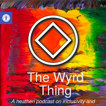
Skip
to
Open toolbar
content
The Wyrd
Thing
A heathen podcast on inclusivity and