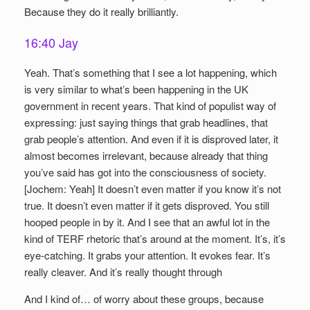
Because they do it really brilliantly.
16:40 Jay
Yeah. That’s something that I see a lot happening, which
is very similar to what’s been happening in the UK
government in recent years. That kind of populist way of
expressing: just saying things that grab headlines, that
grab people’s attention. And even if it is disproved later, it
almost becomes irrelevant, because already that thing
you’ve said has got into the consciousness of society.
[Jochem: Yeah] It doesn’t even matter if you know it’s not
true. It doesn’t even matter if it gets disproved. You still
hooped people in by it. And I see that an awful lot in the
kind of TERF rhetoric that’s around at the moment. It’s, it’s
eye-catching. It grabs your attention. It evokes fear. It’s
really cleaver. And it’s really thought through
And I kind of… of worry about these groups, because