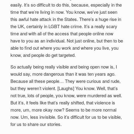
easily. It’s so difficult to do this, because, especially in the
time that we’re living in now. You know, we’ve just seen
this awful hate attack in the States. There’s a huge rise in
the UK, certainly in LGBT hate crime. It’s a really scary
time and with all of the access that people online now
have to you as an individual. Not just online, but then to be
able to find out where you work and where you live, you
know, and people do get targeted.
So actually being really visible and being open now is, I
would say, more dangerous than it was ten years ago.
Because all these people… They were curious and rude,
but they weren’t violent. [Laughs] You know. Well, that’s
not true, lots of people, you know, were murdered as well.
But it’s, it feels like that’s really shifted, that violence is
more, um, more okay now? Seems to be more normal
now. Um, less invisible. So it’s difficult for us to be visible,
for us to share our stories.