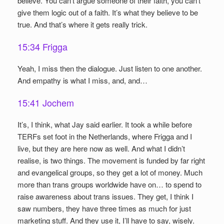
believe. You can’t argue someone of their faith, you can’t
give them logic out of a faith. It’s what they believe to be
true. And that’s where it gets really trick.
15:34 Frigga
Yeah, I miss then the dialogue. Just listen to one another.
And empathy is what I miss, and, and…
15:41 Jochem
It’s, I think, what Jay said earlier. It took a while before
TERFs set foot in the Netherlands, where Frigga and I
live, but they are here now as well. And what I didn’t
realise, is two things. The movement is funded by far right
and evangelical groups, so they get a lot of money. Much
more than trans groups worldwide have on… to spend to
raise awareness about trans issues. They get, I think I
saw numbers, they have three times as much for just
marketing stuff. And they use it, I’ll have to say, wisely.