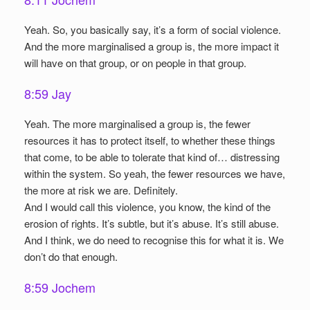
Yeah. So, you basically say, it’s a form of social violence.
And the more marginalised a group is, the more impact it
will have on that group, or on people in that group.
8:59 Jay
Yeah. The more marginalised a group is, the fewer
resources it has to protect itself, to whether these things
that come, to be able to tolerate that kind of… distressing
within the system. So yeah, the fewer resources we have,
the more at risk we are. Definitely.
And I would call this violence, you know, the kind of the
erosion of rights. It’s subtle, but it’s abuse. It’s still abuse.
And I think, we do need to recognise this for what it is. We
don’t do that enough.
8:59 Jochem