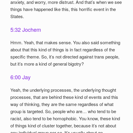
anxiety, and worry, more distrust. And that’s when we see
things have happened like this, this horrific event in the
States.
5:32 Jochem
Hmm. Yeah, that makes sense. You also said something
about that this kind of things is in fact regardless of the
specific theme. So, it’s not directed against trans people,
but it’s more a kind of general bigotry?
6:00 Jay
Yeah, the underlying processes, the underlying thought
processes, that are behind these kind of events and this
way of thinking, they are the same regardless of what
group is targeted. So, people who are… who tend to be
racist, also tend to be homophobic. You know, these kind
of things kind of cluster together, because it’s not about
any individual group per se. It’s usually about an