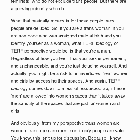
feminists, who do not exclude trans people. But there are
a growing minority who do.
What that basically means is for those people trans
people are deluded. So, if you are a trans woman, if you
are someone who was assigned male at birth and you
identify yourself as a woman, what TERF ideology or
TERF perspective would be, is that you’re a man.
Regardless of how you feel. That your sex is permanent,
and unchangeable, and you’re just deluding yourself. And
actually, you might be a risk to, in inverticles, ‘real’ women
and girls by accessing their spaces. And again, TERF
ideology comes down to a fear of resources. So, if these
‘men’ are allowed into women spaces than it takes away
the sanctity of the spaces that are just for women and
girls.
And obviously, from my perspective trans women are
women, trans men are men, non-binary people are valid.
You know, this isn’t up for discussion. Because I know