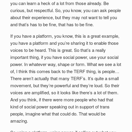
you can learn a heck of a lot from those already. Be
curious, but respectful. So, you know, you can ask people
about their experience, but they may not want to tell you
and that’s has to be fine, that has to be fine.
If you have a platform, you know, this is a great example,
you have a platform and you’re sharing it to enable those
voices to be heard. This is great. So that’s a really
important thing, if you have social power, use your social
power. In whatever way, shape or form. What we see a lot
of, I think this comes back to the TERF thing, is people…
There aren’t actually that many TERF’s. It’s quite a small
movement, but they’re powerful and they’re loud. So their
voices are amplified, so it looks like there’s a lot of them.
And you think, if there were more people who had that
kind of social power speaking out in support of trans
people, imagine what that could do. That would be
amazing.