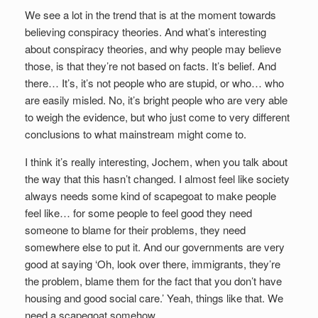
We see a lot in the trend that is at the moment towards
believing conspiracy theories. And what’s interesting
about conspiracy theories, and why people may believe
those, is that they’re not based on facts. It’s belief. And
there… It’s, it’s not people who are stupid, or who… who
are easily misled. No, it’s bright people who are very able
to weigh the evidence, but who just come to very different
conclusions to what mainstream might come to.
I think it’s really interesting, Jochem, when you talk about
the way that this hasn’t changed. I almost feel like society
always needs some kind of scapegoat to make people
feel like… for some people to feel good they need
someone to blame for their problems, they need
somewhere else to put it. And our governments are very
good at saying ‘Oh, look over there, immigrants, they’re
the problem, blame them for the fact that you don’t have
housing and good social care.’ Yeah, things like that. We
need a scapegoat somehow.