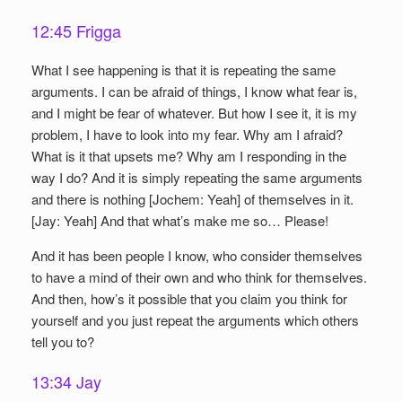
12:45 Frigga
What I see happening is that it is repeating the same
arguments. I can be afraid of things, I know what fear is,
and I might be fear of whatever. But how I see it, it is my
problem, I have to look into my fear. Why am I afraid?
What is it that upsets me? Why am I responding in the
way I do? And it is simply repeating the same arguments
and there is nothing [Jochem: Yeah] of themselves in it.
[Jay: Yeah] And that what’s make me so… Please!
And it has been people I know, who consider themselves
to have a mind of their own and who think for themselves.
And then, how’s it possible that you claim you think for
yourself and you just repeat the arguments which others
tell you to?
13:34 Jay