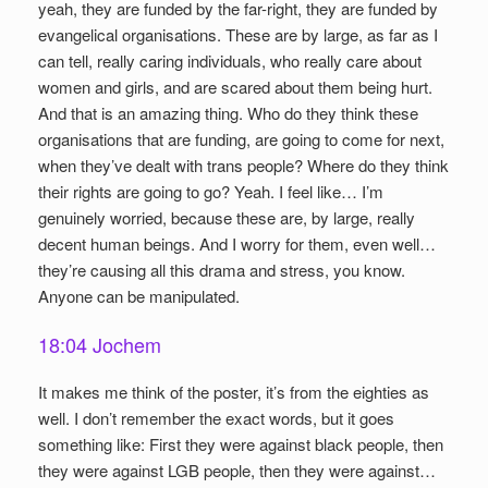
yeah, they are funded by the far-right, they are funded by
evangelical organisations. These are by large, as far as I
can tell, really caring individuals, who really care about
women and girls, and are scared about them being hurt.
And that is an amazing thing. Who do they think these
organisations that are funding, are going to come for next,
when they’ve dealt with trans people? Where do they think
their rights are going to go? Yeah. I feel like… I’m
genuinely worried, because these are, by large, really
decent human beings. And I worry for them, even well…
they’re causing all this drama and stress, you know.
Anyone can be manipulated.
18:04 Jochem
It makes me think of the poster, it’s from the eighties as
well. I don’t remember the exact words, but it goes
something like: First they were against black people, then
they were against LGB people, then they were against…