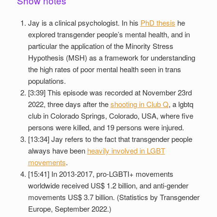
Show notes
Jay is a clinical psychologist. In his
PhD thesis
he
explored transgender people’s mental health, and in
particular the application of the Minority Stress
Hypothesis (MSH) as a framework for understanding
the high rates of poor mental health seen in trans
populations.
[3:39] This episode was recorded at November 23rd
2022, three days after the
shooting in Club Q
, a lgbtq
club in Colorado Springs, Colorado, USA, where five
persons were killed, and 19 persons were injured.
[13:34] Jay refers to the fact that transgender people
always have been
heavily involved in LGBT
movements
.
[15:41] In 2013-2017, pro-LGBTI+ movements
worldwide received US$ 1.2 billion, and anti-gender
movements US$ 3.7 billion. (Statistics by Transgender
Europe, September 2022.)