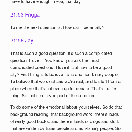
have to have enough in you, that day.
21:53 Frigga
To me the next question is: How can I be an ally?
21:56 Jay
That is such a good question! It’s such a complicated
question. I love it. You know, you ask the most
complicated questions, I love it. But how to be a good
ally? First thing is to believe trans and non-binary people.
To believe that we exist and we’re real, and to start from a
place where that’s not even up for debate. That’s the first
thing. So that’s not even part of the equation.
To do some of the emotional labour yourselves. So do that
background reading, that background work, there’s loads
of really good books, and there’s loads of blogs and stuff,
that are written by trans people and non-binary people. So