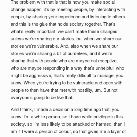
The problem with that is that is how you make social
change happen: it’s by meeting people, by interacting with
people, by sharing your experience and listening to others,
and this is the glue that holds society together. That’s
what’s really important, we can’t make these changes
unless we’re sharing our stories, but when we share our
stories we’re vulnerable. And, also when we share our
stories we’re sharing a bit of ourselves, and if we’re
sharing that with people who are maybe not receptive,
who are maybe responding in a way that’s unhelpful, who
might be aggressive, that’s really difficult to manage, you
know. When you’re trying to be vulnerable and open with
people to then have that met with hostility, um. But not
everyone’s going to be like that.
And I think, I made a decision a long time ago that, you
know, I’m a white person, so I have white privilege in this
society, so I’m less likely to be attacked or harmed, than I
am if I were a person of colour, so that gives me a layer of