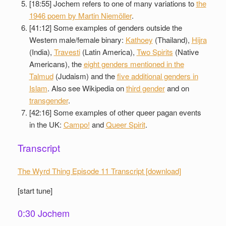
[18:55] Jochem refers to one of many variations to
the
1946 poem by Martin Niemöller
.
[41:12] Some examples of genders outside the
Western male/female binary:
Kathoey
(Thailand),
Hijra
(India),
Travesti
(Latin America),
Two Spirits
(Native
Americans), the
eight genders mentioned in the
Talmud
(Judaism) and the
five additional genders in
Islam
. Also see Wikipedia on
third gender
and on
transgender
.
[42:16] Some examples of other queer pagan events
in the UK:
Campo!
and
Queer Spirit
.
Transcript
The Wyrd Thing Episode 11 Transcript [download]
[start tune]
0:30 Jochem