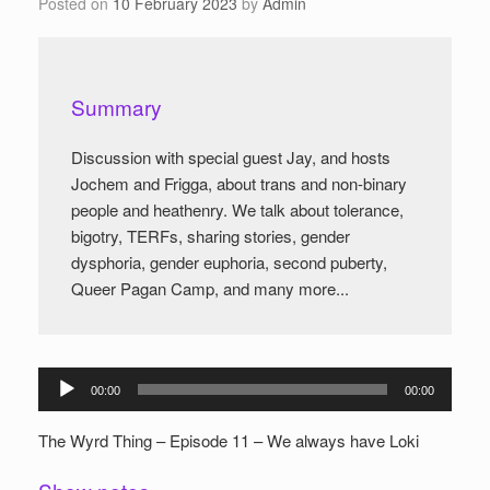
Posted on
10 February 2023
by
Admin
Summary
Discussion with special guest Jay, and hosts
Jochem and Frigga, about trans and non-binary
people and heathenry. We talk about tolerance,
bigotry, TERFs, sharing stories, gender
dysphoria, gender euphoria, second puberty,
Queer Pagan Camp, and many more...
Audio
00:00
00:00
Player
The Wyrd Thing – Episode 11 – We always have Loki