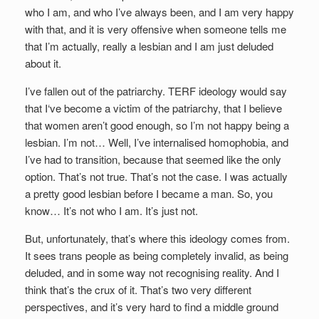
who I am, and who I’ve always been, and I am very happy
with that, and it is very offensive when someone tells me
that I’m actually, really a lesbian and I am just deluded
about it.
I’ve fallen out of the patriarchy. TERF ideology would say
that I‘ve become a victim of the patriarchy, that I believe
that women aren’t good enough, so I’m not happy being a
lesbian. I’m not… Well, I’ve internalised homophobia, and
I’ve had to transition, because that seemed like the only
option. That’s not true. That’s not the case. I was actually
a pretty good lesbian before I became a man. So, you
know… It’s not who I am. It’s just not.
But, unfortunately, that’s where this ideology comes from.
It sees trans people as being completely invalid, as being
deluded, and in some way not recognising reality. And I
think that’s the crux of it. That’s two very different
perspectives, and it’s very hard to find a middle ground