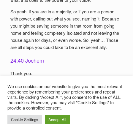
So yeah, if you are in a majority, or if you are a person
with power, calling out what you see, naming it. Because
you might be saving someone in that room from going
home and feeling completely isolated and not leaving the
house again for days, or even worse. So, yeah… Those
are all steps you could take to be an excellent ally.
24:40 Jochem
Thank you.
24:42 Frigga
We use cookies on our website to give you the most relevant
experience by remembering your preferences and repeat
visits. By clicking “Accept All”, you consent to the use of ALL
Okay. And I think that I’m partly doing a few things, at
the cookies. However, you may visit "Cookie Settings" to
least, but you always can learn more about it, and
provide a controlled consent.
become more aware. Sometimes it’s scary also, but
Cookie Settings
Accept All
that’s not a reason not to do it. And indeed what you said, I
can relate to that, being white, being privileged, and