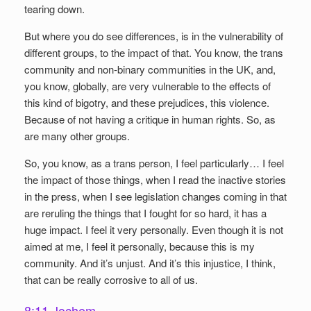
tearing down.
But where you do see differences, is in the vulnerability of
different groups, to the impact of that. You know, the trans
community and non-binary communities in the UK, and,
you know, globally, are very vulnerable to the effects of
this kind of bigotry, and these prejudices, this violence.
Because of not having a critique in human rights. So, as
are many other groups.
So, you know, as a trans person, I feel particularly… I feel
the impact of those things, when I read the inactive stories
in the press, when I see legislation changes coming in that
are reruling the things that I fought for so hard, it has a
huge impact. I feel it very personally. Even though it is not
aimed at me, I feel it personally, because this is my
community. And it’s unjust. And it’s this injustice, I think,
that can be really corrosive to all of us.
8:11 Jochem