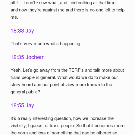
pffff… I don’t know what, and I did nothing all that time,
and now they’re against me and there is no-one left to help
me.
18:33 Jay
That’s very much what’s happening.
18:35 Jochem
Yeah. Let’s go away from the TERF’s and talk more about
trans people in general. What would we do to make our
story heard and our point of view more known to the
general public?
18:55 Jay
It’s a really interesting question, how we increase the
visibility, I guess, of trans people. So that it becomes more
the norm and less of something that can be othered so