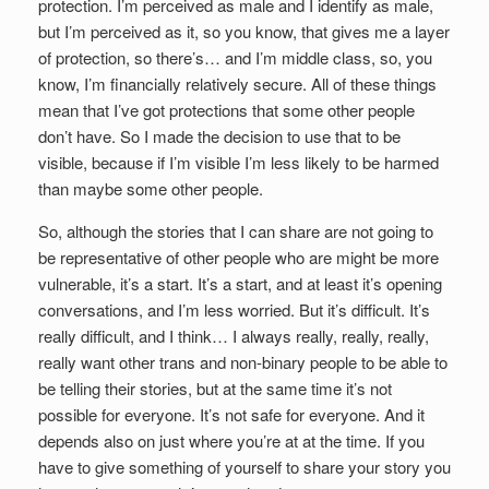
protection. I’m perceived as male and I identify as male,
but I’m perceived as it, so you know, that gives me a layer
of protection, so there’s… and I’m middle class, so, you
know, I’m financially relatively secure. All of these things
mean that I’ve got protections that some other people
don’t have. So I made the decision to use that to be
visible, because if I’m visible I’m less likely to be harmed
than maybe some other people.
So, although the stories that I can share are not going to
be representative of other people who are might be more
vulnerable, it’s a start. It’s a start, and at least it’s opening
conversations, and I’m less worried. But it’s difficult. It’s
really difficult, and I think… I always really, really, really,
really want other trans and non-binary people to be able to
be telling their stories, but at the same time it’s not
possible for everyone. It’s not safe for everyone. And it
depends also on just where you’re at at the time. If you
have to give something of yourself to share your story you