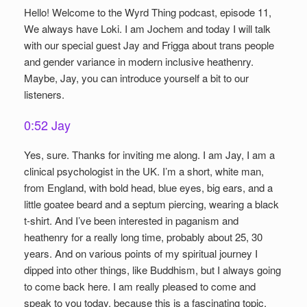
Hello! Welcome to the Wyrd Thing podcast, episode 11,
We always have Loki. I am Jochem and today I will talk
with our special guest Jay and Frigga about trans people
and gender variance in modern inclusive heathenry.
Maybe, Jay, you can introduce yourself a bit to our
listeners.
0:52 Jay
Yes, sure. Thanks for inviting me along. I am Jay, I am a
clinical psychologist in the UK. I’m a short, white man,
from England, with bold head, blue eyes, big ears, and a
little goatee beard and a septum piercing, wearing a black
t-shirt. And I’ve been interested in paganism and
heathenry for a really long time, probably about 25, 30
years. And on various points of my spiritual journey I
dipped into other things, like Buddhism, but I always going
to come back here. I am really pleased to come and
speak to you today, because this is a fascinating topic,