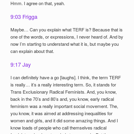
Hmm. I agree on that, yeah.
9:03 Frigga
Maybe… Can you explain what TERF is? Because that is
one of the words, or expressions, I never heard of. And by
now I’m starting to understand what it is, but maybe you
can explain about that.
9:17 Jay
I can definitely have a go [laughs]. I think, the term TERF
is really… it’s a really interesting term. So, it stands for
Trans Exclusionary Radical Feminists. And, you know,
back in the 70’s and 80’s and, you know, early radical
feminism was a really important social movement. The,
you know, it was aimed at addressing inequalities for
women and girls, and it did some amazing things. And I
know loads of people who call themselves radical