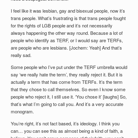
I feel like it was lesbian, gay and bisexual people, now it’s
trans people. What’s frustrating is that trans people fought
for the rights of LGB people and it’s not necessarily
always happening the other way round. Because a lot of
people who identify as TERF, or I would say are TERFs,
are people who are lesbians. [Jochem: Yeah] And that’s
really sad.
Some people who I’ve put under the TERF umbrella would
say ‘we really hate the term’, they really reject it. But it is
actually a term that has come from TERFs. It’s the term
that they chose to call themselves. So even I know some
people who reject it, I still use it. ‘You chose it’ [laughs] So,
that’s what I’m going to call you. And it’s a very accurate
monogram.
You’re right, it’s not fact based, it’s ideology. I think you
can… you can see this as almost being a kind of faith, a