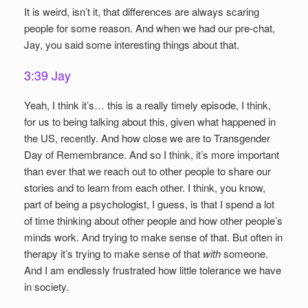
It is weird, isn’t it, that differences are always scaring
people for some reason. And when we had our pre-chat,
Jay, you said some interesting things about that.
3:39 Jay
Yeah, I think it’s… this is a really timely episode, I think,
for us to being talking about this, given what happened in
the US, recently. And how close we are to Transgender
Day of Remembrance. And so I think, it’s more important
than ever that we reach out to other people to share our
stories and to learn from each other. I think, you know,
part of being a psychologist, I guess, is that I spend a lot
of time thinking about other people and how other people’s
minds work. And trying to make sense of that. But often in
therapy it’s trying to make sense of that
with
someone.
And I am endlessly frustrated how little tolerance we have
in society.